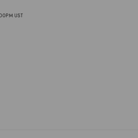
5:00PM UST