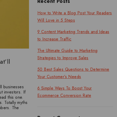
Recent Posts
How to Write a Blog Post Your Readers
Will Love in 5 Steps
9 Content Marketing Trends and Ideas
to Increase Traffic
The Ultimate Guide to Marketing
Strategies to Improve Sales
t’ll
50 Best Sales Questions to Determine
Your Customer’s Needs
ll businesses
6 Simple Ways To Boost Your
t investors. If
Ecommerce Conversion Rate
ead this one.
. Totally myths
mbers. The