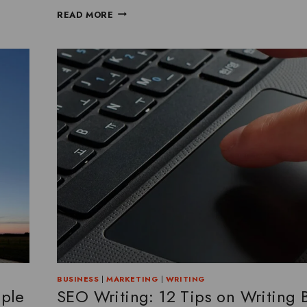
READ MORE
BUSINESS
|
MARKETING
|
WRITING
mple
SEO Writing: 12 Tips on Writing 