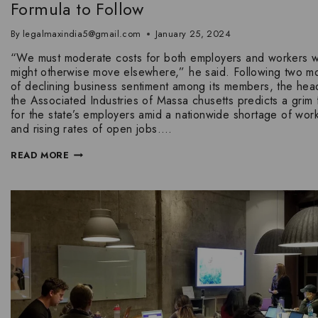
Formula to Follow
By
legalmaxindia5@gmail.com
January 25, 2024
“We must moderate costs for both employers and workers 
might otherwise move elsewhere,” he said. Following two m
of declining business sentiment among its members, the hea
the Associated Industries of Massa chusetts predicts a grim 
for the state’s employers amid a nationwide shortage of wor
and rising rates of open jobs….
READ MORE