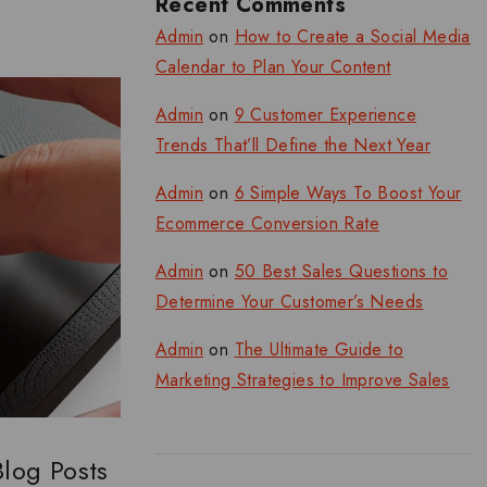
Recent Comments
Admin
on
How to Create a Social Media
Calendar to Plan Your Content
Admin
on
9 Customer Experience
Trends That’ll Define the Next Year
Admin
on
6 Simple Ways To Boost Your
Ecommerce Conversion Rate
Admin
on
50 Best Sales Questions to
Determine Your Customer’s Needs
Admin
on
The Ultimate Guide to
Marketing Strategies to Improve Sales
Blog Posts