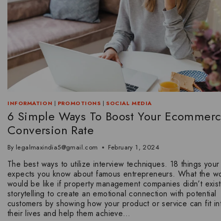
INFORMATION
|
PROMOTIONS
|
SOCIAL MEDIA
6 Simple Ways To Boost Your Ecommer
Conversion Rate
By
legalmaxindia5@gmail.com
February 1, 2024
The best ways to utilize interview techniques. 18 things your
expects you know about famous entrepreneurs. What the wo
would be like if property management companies didn’t exist
storytelling to create an emotional connection with potential
customers by showing how your product or service can fit in
their lives and help them achieve…