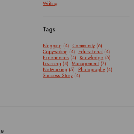
Writing
Tags
Blogging
(4)
Community
(6)
Copywriting
(4)
Educational
(4)
Experiences
(4)
Knowledge
(5)
Learning
(4)
Management
(7)
Networking
(5)
Photography
(4)
Success Story
(4)
te