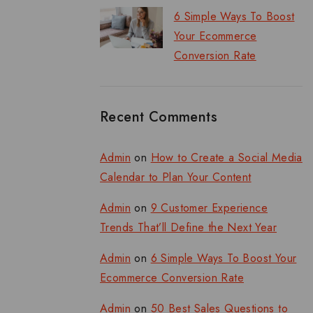
6 Simple Ways To Boost
Your Ecommerce
Conversion Rate
Recent Comments
Admin
on
How to Create a Social Media
Calendar to Plan Your Content
Admin
on
9 Customer Experience
Trends That’ll Define the Next Year
Admin
on
6 Simple Ways To Boost Your
Ecommerce Conversion Rate
Admin
on
50 Best Sales Questions to