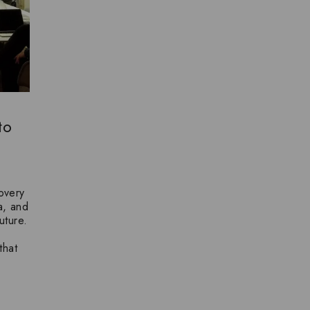
to
overy
ea, and
uture.
that