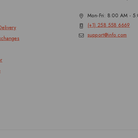
Mon-Fri: 8:00 AM - 
(+1) 258 558 6669
elivery
support@info.com
xchanges
or
e