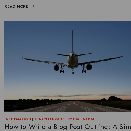
READ MORE
INFORMATION
|
SEARCH ENGINE
|
SOCIAL MEDIA
How to Write a Blog Post Outline: A Si