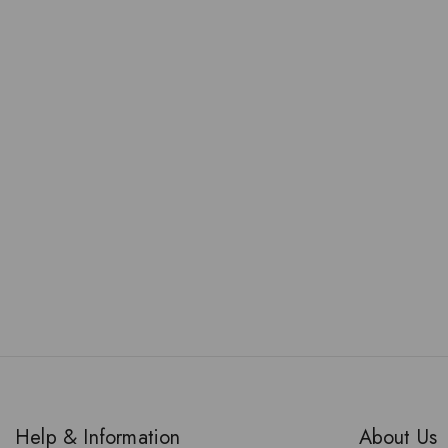
Help & Information
About Us