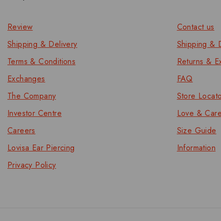
Review
Contact us
Shipping & Delivery
Shipping & D
Terms & Conditions
Returns & E
Exchanges
FAQ
The Company
Store Locat
Investor Centre
Love & Car
Careers
Size Guide
Lovisa Ear Piercing
Information
Privacy Policy