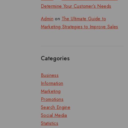
Determine Your Customer’s Needs
Admin
on
The Ultimate Guide to
Marketing Strategies to Improve Sales
Categories
Business
Information
Marketing
Promotions
Search Engine
Social Media
Statistics