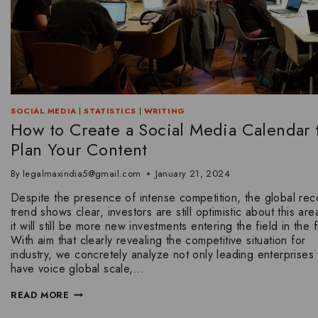
SOCIAL MEDIA
|
STATISTICS
|
WRITING
How to Create a Social Media Calendar 
Plan Your Content
By
legalmaxindia5@gmail.com
January 21, 2024
Despite the presence of intense competition, the global rec
trend shows clear, investors are still optimistic about this ar
it will still be more new investments entering the field in the f
With aim that clearly revealing the competitive situation for
industry, we concretely analyze not only leading enterprises 
have voice global scale,…
READ MORE