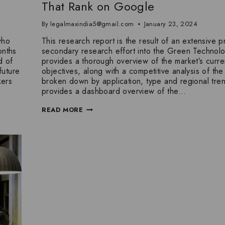
That Rank on Google
By
legalmaxindia5@gmail.com
January 23, 2024
who
This research report is the result of an extensive p
onths
secondary research effort into the Green Technolo
d of
provides a thorough overview of the market’s curre
future
objectives, along with a competitive analysis of the 
kers
broken down by application, type and regional trend
provides a dashboard overview of the…
READ MORE