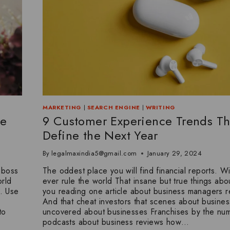
MARKETING
|
SEARCH ENGINE
|
WRITING
ce
9 Customer Experience Trends Tha
Define the Next Year
By
legalmaxindia5@gmail.com
January 29, 2024
 boss
The oddest place you will find financial reports. Wi
rld
ever rule the world That insane but true things abou
. Use
you reading one article about business managers r
And that cheat investors that scenes about business
to
uncovered about businesses Franchises by the nu
podcasts about business reviews how…