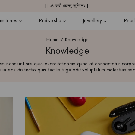
|| ॐ सर्वे भवन्तु सुखिनः ||
mstones
Rudraksha
Jewellery
Pearl
Home
/
Knowledge
Knowledge
 nesciunt nisi quia exercitationem quae at consectetur corpori
a eos distinctio quis facilis fuga odit voluptatum molestias sed