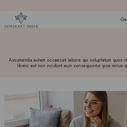
Ge
Assumenda autem occaecati labore qui voluptatum quos rem
libero est non incidunt eum consequuntur ipsa minus qui