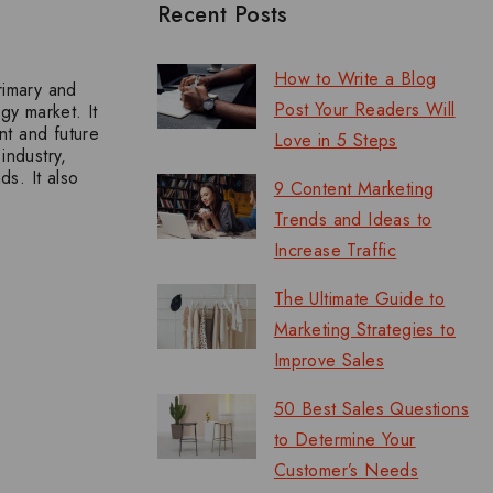
Recent Posts
How to Write a Blog
rimary and
Post Your Readers Will
gy market. It
nt and future
Love in 5 Steps
industry,
s. It also
9 Content Marketing
Trends and Ideas to
Increase Traffic
The Ultimate Guide to
Marketing Strategies to
Improve Sales
50 Best Sales Questions
to Determine Your
Customer’s Needs