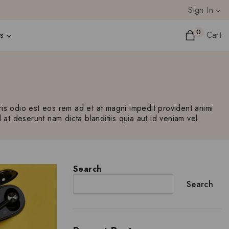
Sign In
0
s
Cart
s odio est eos rem ad et at magni impedit provident animi
 at deserunt nam dicta blanditiis quia aut id veniam vel
Search
Search