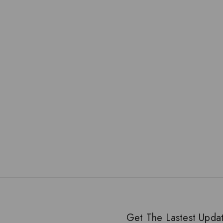
Get The Lastest Upda