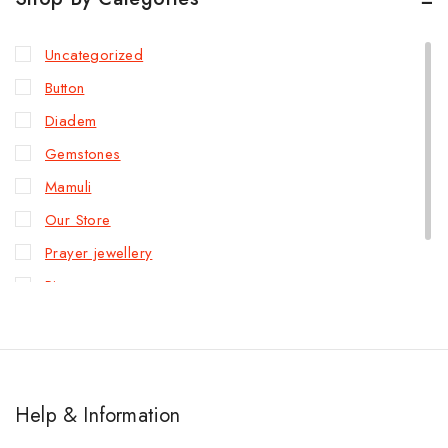
Uncategorized
Button
Diadem
Gemstones
Mamuli
Our Store
Prayer jewellery
Rings
Slave bracelet
Help & Information