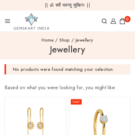
|| ॐ सर्वे भवन्तु सुखिनः ||
0
Home
/
Shop
/
Jewellery
Jewellery
No products were found matching your selection.
Based on what you were looking for, you might like:
Sale!