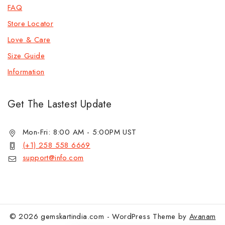
FAQ
Store Locator
Love & Care
Size Guide
Information
Get The Lastest Update
Mon-Fri: 8:00 AM - 5:00PM UST
(+1) 258 558 6669
support@info.com
© 2026 gemskartindia.com - WordPress Theme by
Avanam