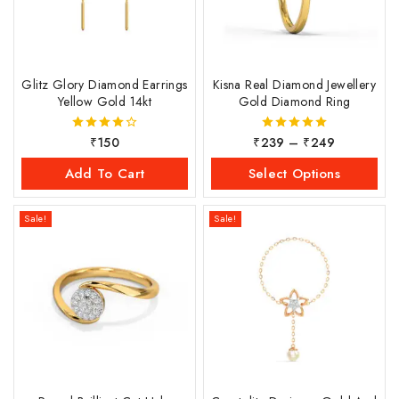
Glitz Glory Diamond Earrings
Kisna Real Diamond Jewellery
Yellow Gold 14kt
Gold Diamond Ring
₹
150
₹
239
–
₹
249
4.00
5.00
out of 5
out of 5
Add To Cart
Select Options
Sale!
Sale!