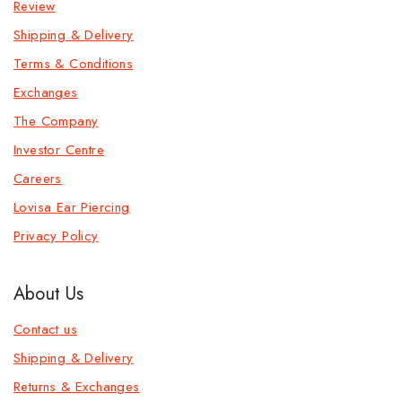
Review
Shipping & Delivery
Terms & Conditions
Exchanges
The Company
Investor Centre
Careers
Lovisa Ear Piercing
Privacy Policy
About Us
Contact us
Shipping & Delivery
Returns & Exchanges