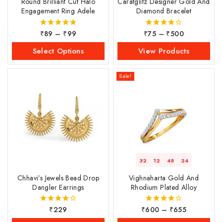
Round Brilliant Cut Halo
Caratglitz Designer Gold And
Engagement Ring Adele
Diamond Bracelet
₹
89
–
₹
99
₹
75
–
₹
500
5.00
4.00
out of 5
out of 5
Select Options
View Products
Sale!
32
12
48
23
Chhavi’s Jewels Bead Drop
Vighnaharta Gold And
Dangler Earrings
Rhodium Plated Alloy
₹
229
₹
600
–
₹
655
4.00
4.00
out of 5
out of 5