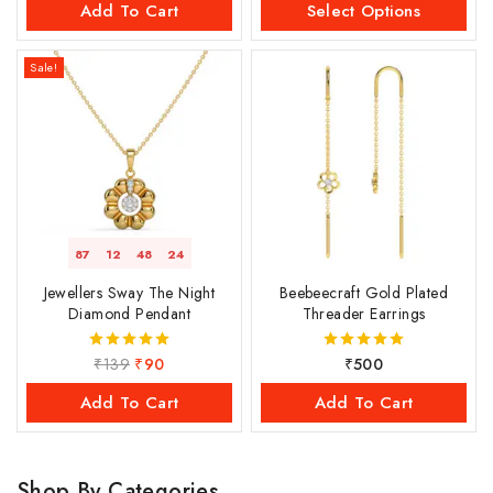
Add To Cart
Select Options
Sale!
87
12
48
23
Jewellers Sway The Night
Beebeecraft Gold Plated
Diamond Pendant
Threader Earrings
₹
139
₹
90
₹
500
5.00
5.00
out of 5
out of 5
Add To Cart
Add To Cart
Shop By Categories