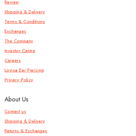
Review
Shipping & Delivery
Terms & Conditions
Exchanges
The Company
Investor Centre
Careers
Lovisa Ear Piercing
Privacy Policy
About Us
Contact us
Shipping & Delivery
Returns & Exchanges