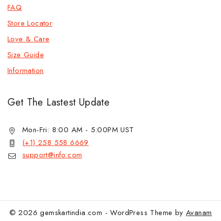
FAQ
Store Locator
Love & Care
Size Guide
Information
Get The Lastest Update
Mon-Fri: 8:00 AM - 5:00PM UST
(+1) 258 558 6669
support@info.com
© 2026 gemskartindia.com - WordPress Theme by
Avanam