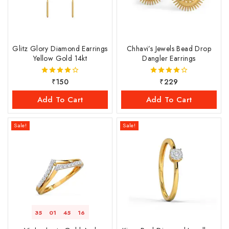
Glitz Glory Diamond Earrings
Chhavi’s Jewels Bead Drop
Yellow Gold 14kt
Dangler Earrings
₹
150
₹
229
4.00
4.00
out of 5
out of 5
Add To Cart
Add To Cart
Sale!
Sale!
35
01
45
16