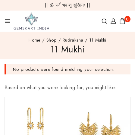
|| ॐ सर्वे भवन्तु सुखिनः ||
0
Home
/
Shop
/
Rudraksha
/
11 Mukhi
11 Mukhi
No products were found matching your selection.
Based on what you were looking for, you might like: