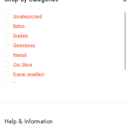
Uncategorized
Button
Diadem
Gemstones
Mamuli
Our Store
Prayer jewellery
Rings
Slave bracelet
Help & Information