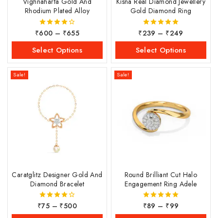
Vighnaharta Gold And
Kisna Real Diamond Jewellery
Rhodium Plated Alloy
Gold Diamond Ring
₹
600
–
₹
655
₹
239
–
₹
249
4.00
5.00
out of 5
out of 5
Select Options
Select Options
Sale!
Sale!
Caratglitz Designer Gold And
Round Brilliant Cut Halo
Diamond Bracelet
Engagement Ring Adele
₹
75
–
₹
500
₹
89
–
₹
99
4.00
5.00
out of 5
out of 5