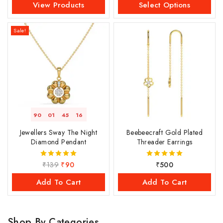
View Products
Select Options
Sale!
90
01
45
16
Jewellers Sway The Night
Beebeecraft Gold Plated
Diamond Pendant
Threader Earrings
₹
139
₹
90
₹
500
5.00
5.00
out of 5
out of 5
Add To Cart
Add To Cart
Shop By Categories