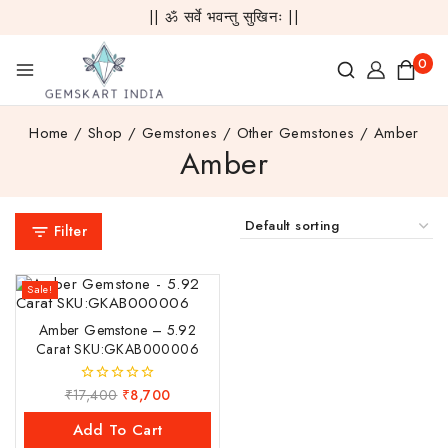
|| ॐ सर्वे भवन्तु सुखिनः ||
0
Home
/
Shop
/
Gemstones
/
Other Gemstones
/
Amber
Amber
Filter
Sale!
Amber Gemstone – 5.92
Carat SKU:GKAB000006
₹
17,400
₹
8,700
0
out
of
Add To Cart
5