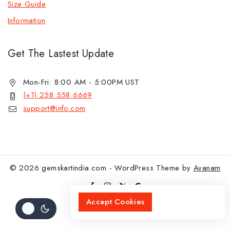
Size Guide
Information
Get The Lastest Update
Mon-Fri: 8:00 AM - 5:00PM UST
(+1) 258 558 6669
support@info.com
© 2026 gemskartindia.com - WordPress Theme by
Avanam
Accept Cookies