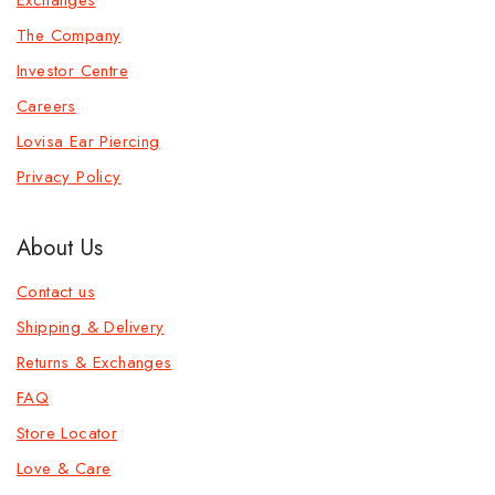
The Company
Investor Centre
Careers
Lovisa Ear Piercing
Privacy Policy
About Us
Contact us
Shipping & Delivery
Returns & Exchanges
FAQ
Store Locator
Love & Care