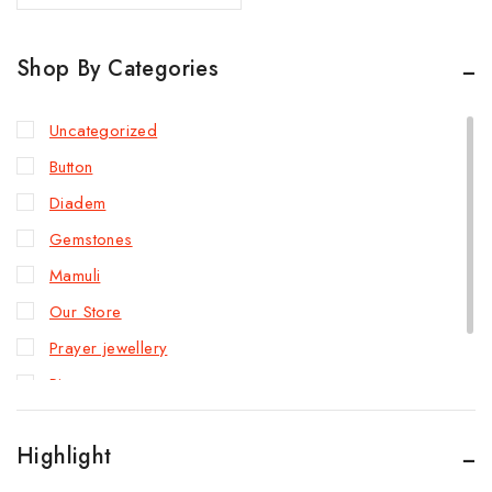
Shop By Categories
Uncategorized
Button
Diadem
Gemstones
Mamuli
Our Store
Prayer jewellery
Rings
Slave bracelet
Highlight