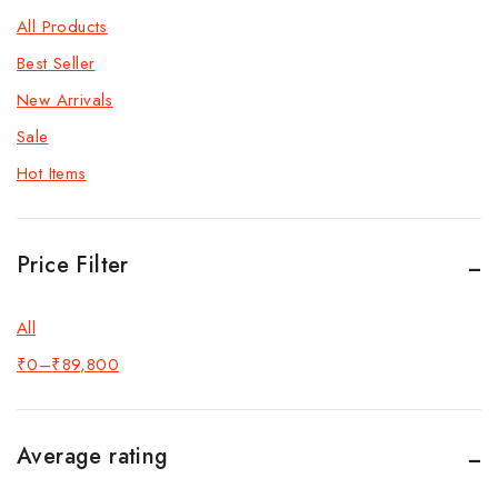
All Products
Best Seller
New Arrivals
Sale
Hot Items
Price Filter
All
₹
0
–
₹
89,800
Average rating