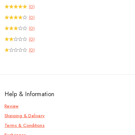
(0)
(0)
(0)
(0)
(0)
Help & Information
Review
Shipping & Delivery
Terms & Conditions
Exchanges