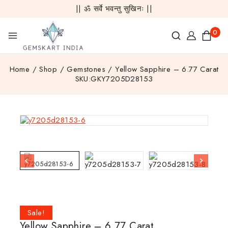
|| ॐ सर्वे भवन्तु सुखिनः ||
0
Home
/
Shop
/
Gemstones
/
Yellow Sapphire – 6.77 Carat
SKU:GKY7205D28153
Sale!
Yellow Sapphire – 6.77 Carat