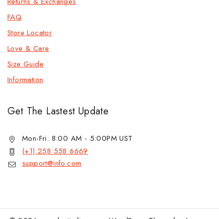
Returns & Exchanges
FAQ
Store Locator
Love & Care
Size Guide
Information
Get The Lastest Update
Mon-Fri: 8:00 AM - 5:00PM UST
(+1) 258 558 6669
support@info.com