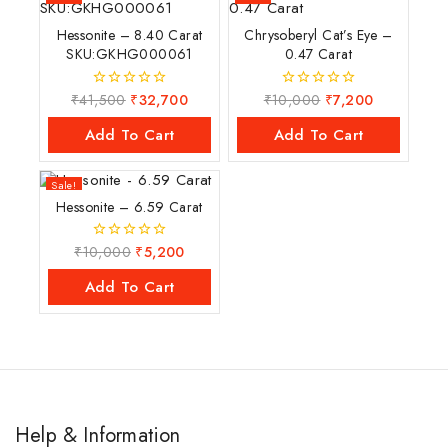
Hessonite – 8.40 Carat
Chrysoberyl Cat’s Eye –
SKU:GKHG000061
0.47 Carat
₹
41,500
₹
32,700
₹
10,000
₹
7,200
0
0
out
out
of
of
Add To Cart
Add To Cart
5
5
Sale!
Hessonite – 6.59 Carat
₹
10,000
₹
5,200
0
out
of
Add To Cart
5
Help & Information