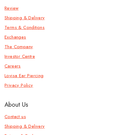
Review
Shipping & Delivery
Terms & Conditions
Exchanges
The Company
Investor Centre
Careers
Lovisa Ear Piercing
Privacy Policy
About Us
Contact us
Shipping & Delivery