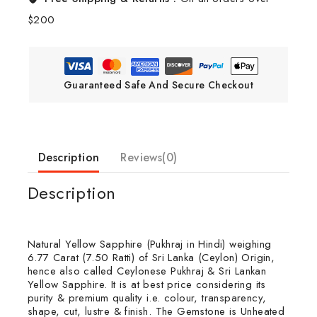
$200
Guaranteed Safe And Secure Checkout
Description
Reviews(0)
Description
Natural Yellow Sapphire (Pukhraj in Hindi) weighing
6.77 Carat (7.50 Ratti) of Sri Lanka (Ceylon) Origin,
hence also called Ceylonese Pukhraj & Sri Lankan
Yellow Sapphire. It is at best price considering its
purity & premium quality i.e. colour, transparency,
shape, cut, lustre & finish. The Gemstone is Unheated