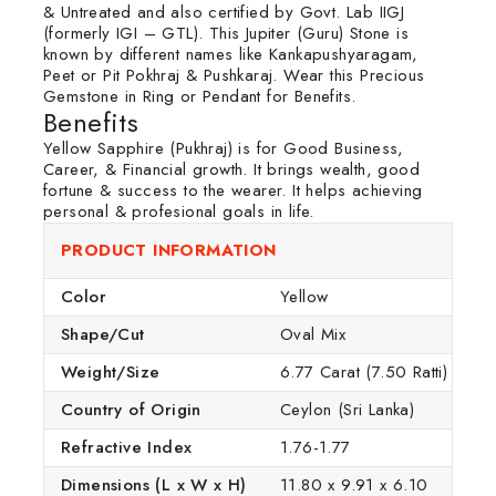
& Untreated and also certified by Govt. Lab IIGJ
(formerly IGI – GTL). This Jupiter (Guru) Stone is
known by different names like Kankapushyaragam,
Peet or Pit Pokhraj & Pushkaraj. Wear this Precious
Gemstone in Ring or Pendant for Benefits.
Benefits
Yellow Sapphire (Pukhraj) is for Good Business,
Career, & Financial growth. It brings wealth, good
fortune & success to the wearer. It helps achieving
personal & profesional goals in life.
PRODUCT INFORMATION
Color
Yellow
Shape/Cut
Oval Mix
Weight/Size
6.77 Carat (7.50 Ratti)
Country of Origin
Ceylon (Sri Lanka)
Refractive Index
1.76-1.77
Dimensions (L x W x H)
11.80 x 9.91 x 6.10