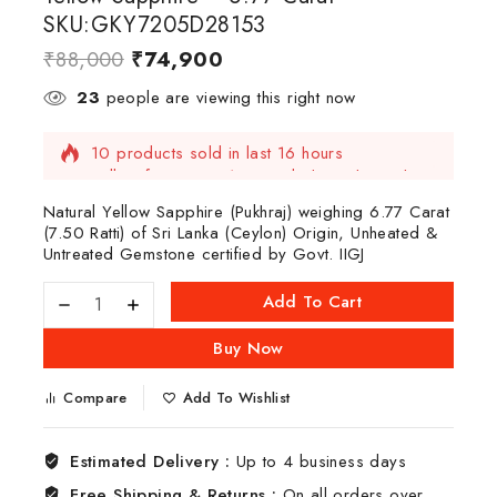
SKU:GKY7205D28153
₹
88,000
₹
74,900
23
people are viewing this right now
10 products sold in last 16 hours
Selling fast! Over 13 people have this in their
carts
Natural Yellow Sapphire (Pukhraj) weighing 6.77 Carat
(7.50 Ratti) of Sri Lanka (Ceylon) Origin, Unheated &
Untreated Gemstone certified by Govt. IIGJ
Add To Cart
Buy Now
Compare
Add To Wishlist
Estimated Delivery :
Up to 4 business days
Free Shipping & Returns :
On all orders over