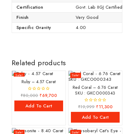
Certification
Govt. Lab IIGJ Certified (IG
Finish
Very Good
Specific Gravity
4.00
Related products
Sale!
Sale!
Ruby – 4.57 Carat
Red Coral – 6.76 Carat
SKU : GKCO000343
₹
80,000
₹
69,700
0
out
of
Add To Cart
₹
19,999
₹
11,300
0
5
out
of
Add To Cart
5
Sale!
Sale!