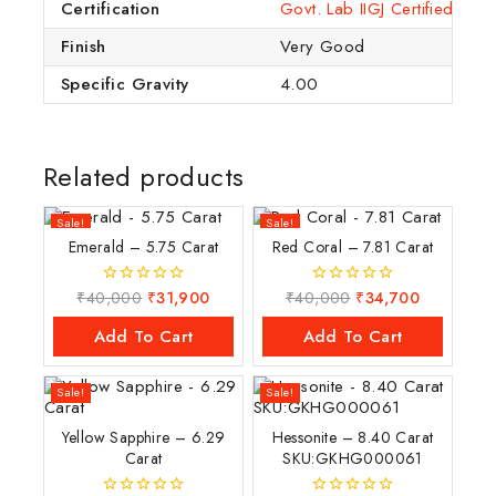
Certification
Govt. Lab IIGJ Certified (IG
Finish
Very Good
Specific Gravity
4.00
Related products
Sale!
Sale!
Emerald – 5.75 Carat
Red Coral – 7.81 Carat
₹
40,000
₹
31,900
₹
40,000
₹
34,700
0
0
out
out
of
of
Add To Cart
Add To Cart
5
5
Sale!
Sale!
Yellow Sapphire – 6.29
Hessonite – 8.40 Carat
Carat
SKU:GKHG000061