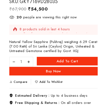
SKU:GKY7169D28035
₹
67,900
₹
54,500
20
people are viewing this right now
8 products sold in last 4 hours
Selling fast! Over 11 people have this in their
carts
Natural Yellow Sapphire (Pukhraj) weighing 6.29 Carat
(7.00 Ratti) of Sri Lanka (Ceylon) Origin, Unheated &
Untreated Gemstone certified by Govt. IIGJ
Add To Cart
Buy Now
Compare
Add To Wishlist
Estimated Delivery :
Up to 4 business days
Free Shipping & Returns :
On all orders over