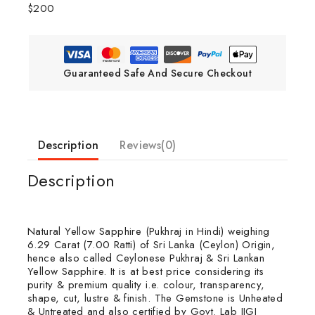
$200
Guaranteed Safe And Secure Checkout
Description
Reviews(0)
Description
Natural Yellow Sapphire (Pukhraj in Hindi) weighing
6.29 Carat (7.00 Ratti) of Sri Lanka (Ceylon) Origin,
hence also called Ceylonese Pukhraj & Sri Lankan
Yellow Sapphire. It is at best price considering its
purity & premium quality i.e. colour, transparency,
shape, cut, lustre & finish. The Gemstone is Unheated
& Untreated and also certified by Govt. Lab IIGJ