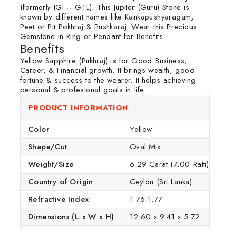
(formerly IGI – GTL). This Jupiter (Guru) Stone is
known by different names like Kankapushyaragam,
Peet or Pit Pokhraj & Pushkaraj. Wear this Precious
Gemstone in Ring or Pendant for Benefits.
Benefits
Yellow Sapphire (Pukhraj) is for Good Business,
Career, & Financial growth. It brings wealth, good
fortune & success to the wearer. It helps achieving
personal & profesional goals in life.
PRODUCT INFORMATION
Color
Yellow
Shape/Cut
Oval Mix
Weight/Size
6.29 Carat (7.00 Ratti)
Country of Origin
Ceylon (Sri Lanka)
Refractive Index
1.76-1.77
Dimensions (L x W x H)
12.60 x 9.41 x 5.72