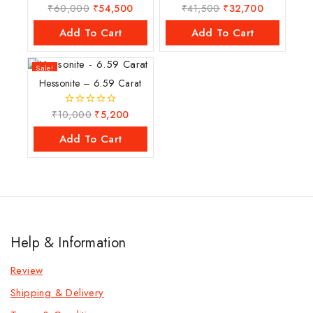
₹
60,000
₹
54,500
₹
41,500
₹
32,700
0
0
out
out
of
of
Add To Cart
Add To Cart
5
5
Sale!
Hessonite – 6.59 Carat
₹
10,000
₹
5,200
0
out
of
Add To Cart
5
Help & Information
Review
Shipping & Delivery