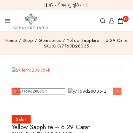
|| ॐ सर्वे भवन्तु सुखिनः ||
0
Home
/
Shop
/
Gemstones
/
Yellow Sapphire – 6.29 Carat
SKU:GKY7169D28035
Sale!
Yellow Sapphire – 6.29 Carat