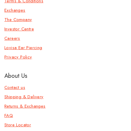
Terms & Conditions
Exchanges
The Company
Investor Centre
Careers
Lovisa Ear Piercing
Privacy Policy
About Us
Contact us
Shipping & Delivery
Returns & Exchanges
FAQ
Store Locator