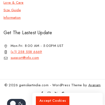
Love & Care
Size Guide
Information
Get The Lastest Update
Mon-Fri: 8:00 AM - 5:00PM UST
(+1) 258 558 6669
support@info.com
© 2026 gemskartindia.com - WordPress Theme by
Avanam
Accept Cookies