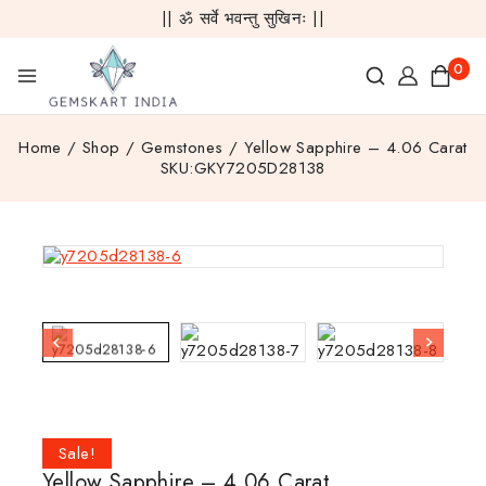
|| ॐ सर्वे भवन्तु सुखिनः ||
0
Home
/
Shop
/
Gemstones
/
Yellow Sapphire – 4.06 Carat
SKU:GKY7205D28138
Sale!
Yellow Sapphire – 4.06 Carat