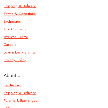
Shipping & Delivery
Terms & Conditions
Exchanges
The Company
Investor Centre
Careers
Lovisa Ear Piercing
Privacy Policy
About Us
Contact us
Shipping & Delivery
Returns & Exchanges