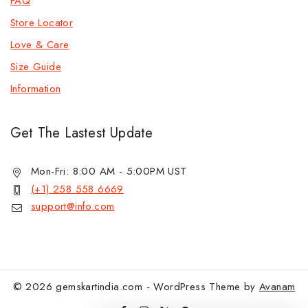
FAQ
Store Locator
Love & Care
Size Guide
Information
Get The Lastest Update
Mon-Fri: 8:00 AM - 5:00PM UST
(+1) 258 558 6669
support@info.com
© 2026 gemskartindia.com - WordPress Theme by
Avanam