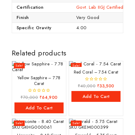
Certification
Govt. Lab IIGJ Certified (IG
Finish
Very Good
Specific Gravity
4.00
Related products
Sale!
Sale!
Red Coral – 7.54 Carat
Yellow Sapphire – 7.78
Carat
₹
40,000
₹
33,500
0
out
of
Add To Cart
₹
70,000
₹
64,900
0
5
out
of
Add To Cart
5
Sale!
Sale!