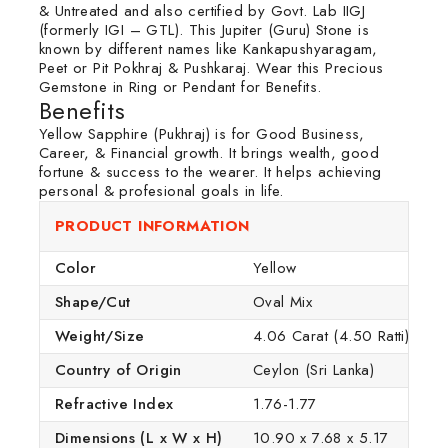
& Untreated and also certified by Govt. Lab IIGJ
(formerly IGI – GTL). This Jupiter (Guru) Stone is
known by different names like Kankapushyaragam,
Peet or Pit Pokhraj & Pushkaraj. Wear this Precious
Gemstone in Ring or Pendant for Benefits.
Benefits
Yellow Sapphire (Pukhraj) is for Good Business,
Career, & Financial growth. It brings wealth, good
fortune & success to the wearer. It helps achieving
personal & profesional goals in life.
PRODUCT INFORMATION
Color
Yellow
Shape/Cut
Oval Mix
Weight/Size
4.06 Carat (4.50 Ratti)
Country of Origin
Ceylon (Sri Lanka)
Refractive Index
1.76-1.77
Dimensions (L x W x H)
10.90 x 7.68 x 5.17