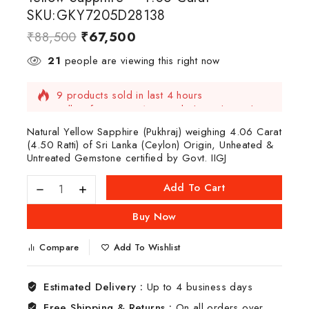
SKU:GKY7205D28138
₹
88,500
₹
67,500
21
people are viewing this right now
9 products sold in last 4 hours
Selling fast! Over 13 people have this in their
carts
Natural Yellow Sapphire (Pukhraj) weighing 4.06 Carat
(4.50 Ratti) of Sri Lanka (Ceylon) Origin, Unheated &
Untreated Gemstone certified by Govt. IIGJ
Add To Cart
Buy Now
Compare
Add To Wishlist
Estimated Delivery :
Up to 4 business days
Free Shipping & Returns :
On all orders over