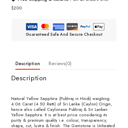
$200
Guaranteed Safe And Secure Checkout
Description
Reviews(0)
Description
Natural Yellow Sapphire (Pukhraj in Hindi) weighing
4.06 Carat (4.50 Ratti) of Sri Lanka (Ceylon) Origin,
hence also called Ceylonese Pukhraj & Sri Lankan
Yellow Sapphire. It is at best price considering its
purity & premium quality i.e. colour, transparency,
shape, cut, lustre & finish. The Gemstone is Unheated