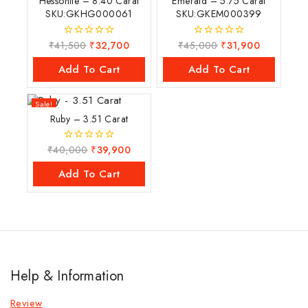
Hessonite – 8.40 Carat
Emerald – 5.75 Carat
SKU:GKHG000061
SKU:GKEM000399
₹
41,500
₹
32,700
₹
45,000
₹
31,900
0
0
out
out
of
of
Add To Cart
Add To Cart
5
5
Sale!
Ruby – 3.51 Carat
₹
40,000
₹
39,900
0
out
of
Add To Cart
5
Help & Information
Review