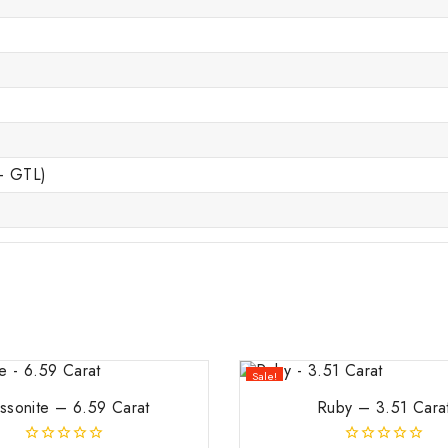
 – GTL)
Sale!
ssonite – 6.59 Carat
Ruby – 3.51 Cara