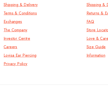
Shipping & Delivery
Shipping & D
Terms & Conditions
Returns & E
Exchanges
FAQ
The Company
Store Locat
Investor Centre
Love & Car
Careers
Size Guide
Lovisa Ear Piercing
Information
Privacy Policy