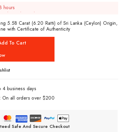
 8 hours
le have this in their carts
ng 5.58 Carat (6.20 Ratti) of Sri Lanka (Ceylon) Origin,
 with Certificate of Authenticity
Add To Cart
ow
hlist
o 4 business days
:
On all orders over $200
teed Safe And Secure Checkout