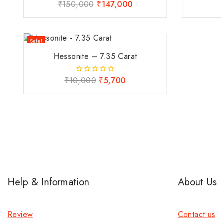
₹
150,000
₹
147,000
0
out
of
5
Sale!
Hessonite – 7.35 Carat
₹
10,000
₹
5,700
0
out
of
5
Help & Information
About Us
Review
Contact us