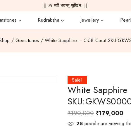
|| ॐ सर्वे भवन्तु सुखिनः ||
mstones
Rudraksha
Jewellery
Pearl
Shop
/
Gemstones
/
White Sapphire – 5.58 Carat SKU:GK
Sale!
White Sapphire 
SKU:GKWS000
₹
190,000
₹
179,000
28
people are viewing thi