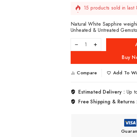
15 products sold in last
Selling fast! Over 7 peop
Natural White Sapphire weighi
Unheated & Untreated Gemstone
Buy N
Compare
Add To Wis
Estimated Delivery :
Up t
Free Shipping & Returns 
Guaran