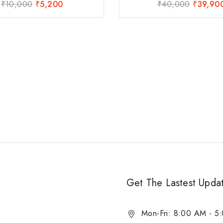
₹
10,000
₹
5,200
₹
40,000
₹
39,90
0
0
out
out
of
of
5
5
Get The Lastest Upda
Mon-Fri: 8:00 AM - 