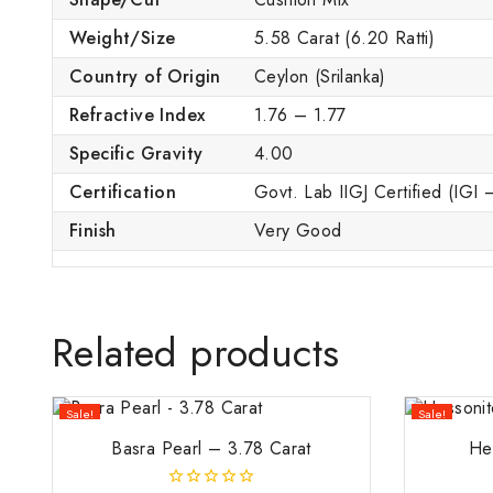
Weight/Size
5.58 Carat (6.20 Ratti)
Country of Origin
Ceylon (Srilanka)
Refractive Index
1.76 – 1.77
Specific Gravity
4.00
Certification
Govt. Lab IIGJ Certified (IGI
Finish
Very Good
Related products
Sale!
Sale!
Basra Pearl – 3.78 Carat
He