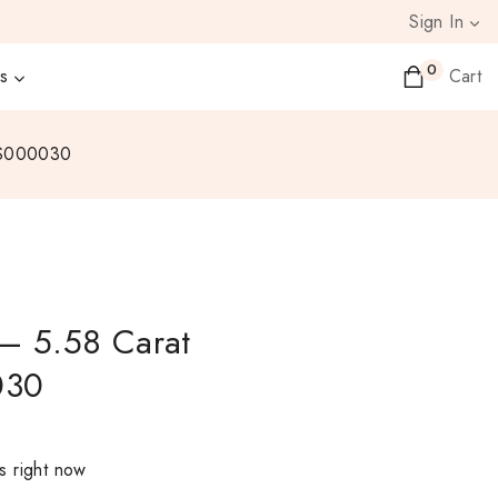
Sign In
0
s
Cart
WS000030
– 5.58 Carat
030
s right now