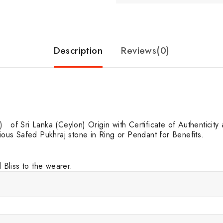
Description
Reviews(0)
f Sri Lanka (Ceylon) Origin with Certificate of Authenticity at 
cious Safed Pukhraj stone in Ring or Pendant for Benefits.
Bliss to the wearer.