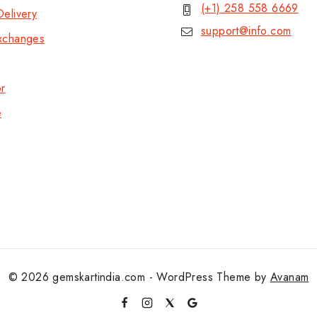
(+1) 258 558 6669
elivery
support@info.com
xchanges
or
e
© 2026 gemskartindia.com - WordPress Theme by
Avanam