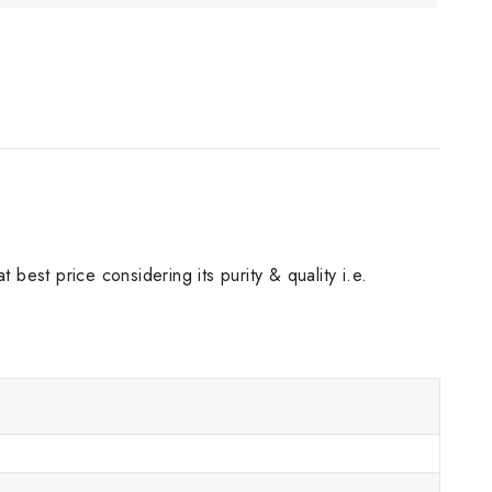
best price considering its purity & quality i.e.