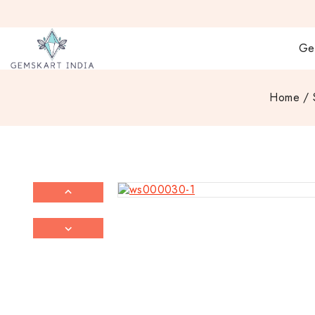
Ge
Home
/