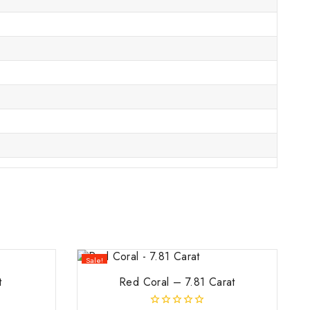
Sale!
t
Red Coral – 7.81 Carat