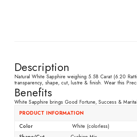
Description
Natural White Sapphire weighing 5.58 Carat (6.20 Ratti) o
transparency, shape, cut, lustre & finish. Wear this Pre
Benefits
White Sapphire brings Good Fortune, Success & Marital 
PRODUCT INFORMATION
Color
White (colorless)
Shape/Cut
Cushion Mix