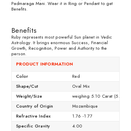
Padmaraga Mani. Wear it in Ring or Pendant to get
Benefits.
Benefits
Ruby represents most powerful Sun planet in Vedic
Astrology. It brings enormous Success, Financial
Growth, Recognition, Power and Authority to the
person.
PRODUCT INFORMATION
Color
Red
Shape/Cut
Oval Mix
Weight/Size
weighing 5.10 Carat (5.60 Rat
Country of Origin
Mozambique
Refractive Index
1.76 -1.77
Specific Gravity
4.00