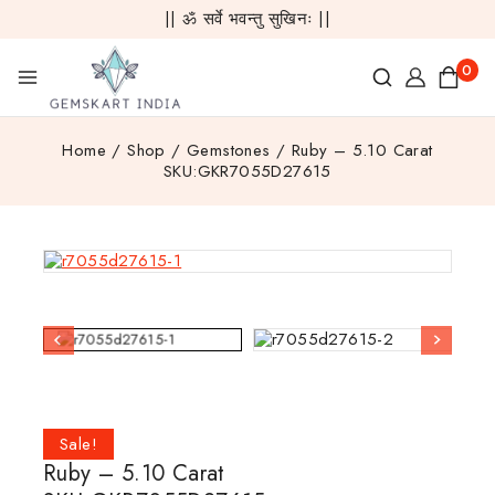
|| ॐ सर्वे भवन्तु सुखिनः ||
0
Home
/
Shop
/
Gemstones
/
Ruby – 5.10 Carat
SKU:GKR7055D27615
Sale!
Ruby – 5.10 Carat