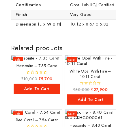
Certification
Govt. Lab IIGJ Certified (IGI
Finish
Very Good
Dimension (L x W x H)
10.12 x 8.67 x 5.82
Related products
Sale!
Sale!
Hessonite – 7.35 Carat
White Opal With Fire –
10.11 Carat
₹
10,000
₹
5,700
0
out
of
Add To Cart
₹
30,000
₹
27,900
0
5
out
of
Add To Cart
5
Sale!
Sale!
Red Coral – 7.54 Carat
Hessonite – 8.40 Carat