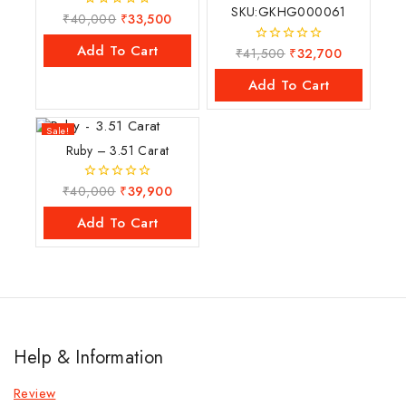
SKU:GKHG000061
₹
40,000
₹
33,500
0
out
of
Add To Cart
₹
41,500
₹
32,700
0
5
out
of
Add To Cart
5
Sale!
Ruby – 3.51 Carat
₹
40,000
₹
39,900
0
out
of
Add To Cart
5
Help & Information
Review