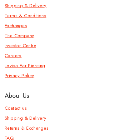
Shipping & Delivery
Terms & Conditions
Exchanges
The Company
Investor Centre
Careers
Lovisa Ear Piercing
Privacy Policy
About Us
Contact us
Shipping & Delivery
Returns & Exchanges
FAQ