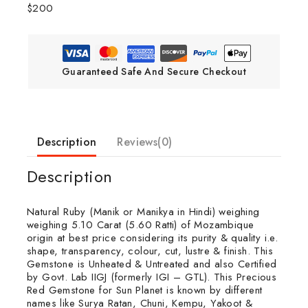
$200
Guaranteed Safe And Secure Checkout
Description
Reviews(0)
Description
Natural Ruby (Manik or Manikya in Hindi) weighing
weighing 5.10 Carat (5.60 Ratti) of Mozambique
origin at best price considering its purity & quality i.e.
shape, transparency, colour, cut, lustre & finish. This
Gemstone is Unheated & Untreated and also Certified
by Govt. Lab IIGJ (formerly IGI – GTL). This Precious
Red Gemstone for Sun Planet is known by different
names like Surya Ratan, Chuni, Kempu, Yakoot &