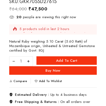
SKU:GKR7055D27615
₹
64,000
₹
47,500
20
people are viewing this right now
5 products sold in last 2 hours
Selling fast! Over 4 people have this in their
carts
Natural Ruby weighing 5.10 Carat (5.60 Ratti) of
Mozambique origin, Unheated & Untreated Gemstone
certified by Govt. IIGJ
Add To Cart
Buy Now
Compare
Add To Wishlist
Estimated Delivery :
Up to 4 business days
Free Shipping & Returns :
On all orders over