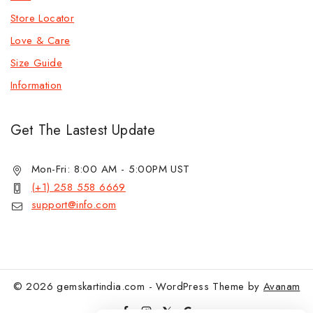
Store Locator
Love & Care
Size Guide
Information
Get The Lastest Update
Mon-Fri: 8:00 AM - 5:00PM UST
(+1) 258 558 6669
support@info.com
© 2026 gemskartindia.com - WordPress Theme by
Avanam