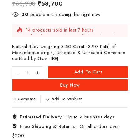
₹
66,900
₹
58,700
30
people are viewing this right now
14 products sold in last 7 hours
Selling fast! Over 13 people have this in their
carts
Natural Ruby weighing 3.50 Carat (3.90 Ratti) of
Mozambique origin, Unheated & Untreated Gemstone
certified by Govt. IIGJ
Add To Cart
Buy Now
Compare
Add To Wishlist
Estimated Delivery :
Up to 4 business days
Free Shipping & Returns :
On all orders over
$200