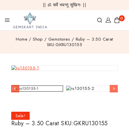
|| ॐ सर्वे भवन्तु सुखिनः ||
0
Home
/
Shop
/
Gemstones
/
Ruby – 3.50 Carat
SKU:GKRU130155
Sale!
Ruby – 3.50 Carat SKU:GKRU130155