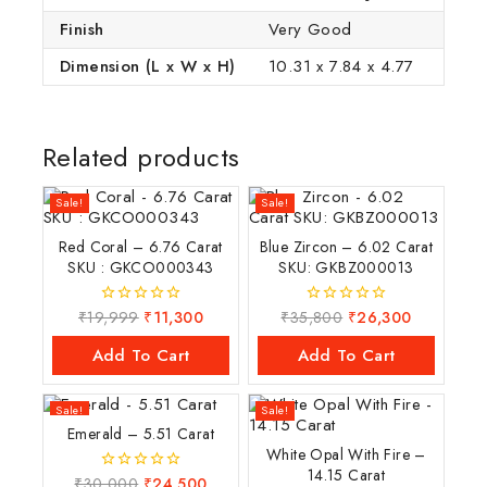
Finish
Very Good
Dimension (L x W x H)
10.31 x 7.84 x 4.77
Related products
Sale!
Sale!
Red Coral – 6.76 Carat
Blue Zircon – 6.02 Carat
SKU : GKCO000343
SKU: GKBZ000013
₹
19,999
₹
11,300
₹
35,800
₹
26,300
0
0
out
out
of
of
Add To Cart
Add To Cart
5
5
Sale!
Sale!
Emerald – 5.51 Carat
White Opal With Fire –
14.15 Carat
₹
30,000
₹
24,500
0