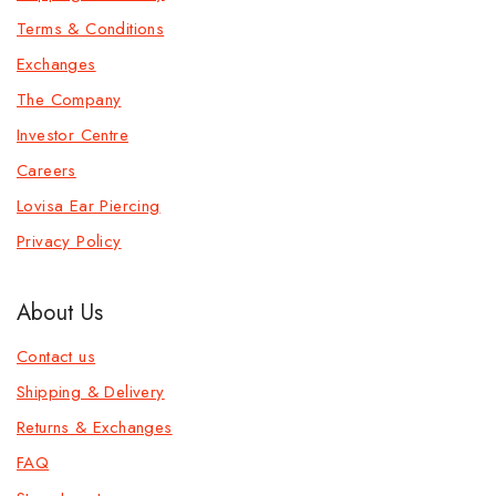
Terms & Conditions
Exchanges
The Company
Investor Centre
Careers
Lovisa Ear Piercing
Privacy Policy
About Us
Contact us
Shipping & Delivery
Returns & Exchanges
FAQ