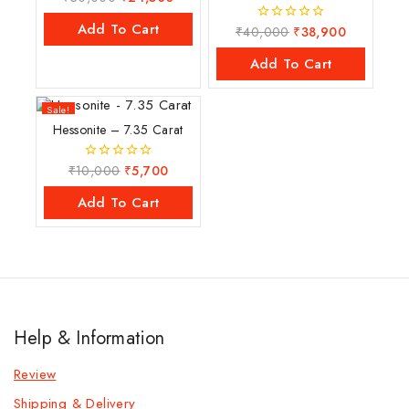
out
of
Add To Cart
₹
40,000
₹
38,900
0
5
out
of
Add To Cart
5
Sale!
Hessonite – 7.35 Carat
₹
10,000
₹
5,700
0
out
of
Add To Cart
5
Help & Information
Review
Shipping & Delivery