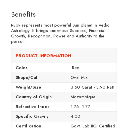
Benefits
Ruby represents most powerful Sun planet in Vedic
Astrology. It brings enormous Success, Financial
Growth, Recognition, Power and Authority to the
person.
PRODUCT INFORMATION
Color
Red
Shape/Cut
Oval Mix
Weight/Size
3.50 Carat /3.90 Ratti
Country of Origin
Mozambique
Refractive Index
1.76 -1.77
Specific Gravity
4.00
Certification
Govt. Lab IIGJ Certified (IGI