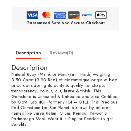
Guaranteed Safe And Secure Checkout
Description
Reviews(0)
Description
Natural Ruby (Manik or Manikya in Hindi) weighing
3.50 Carat (3.90 Ratti) of Mozambique origin at best
price considering its purity & quality i.e. shape,
transparency, colour, cut, lustre & finish. This
Gemstone is Unheated & Untreated and also Certified
by Govt. Lab IIGJ (formerly IGI – GTL). This Precious
Red Gemstone for Sun Planet is known by different
names like Surya Ratan, Chuni, Kempu, Yakoot &
Padmaraga Mani. Wear it in Ring or Pendant to get
Benefits.