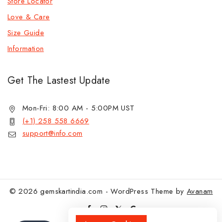
Store Locator
Love & Care
Size Guide
Information
Get The Lastest Update
Mon-Fri: 8:00 AM - 5:00PM UST
(+1) 258 558 6669
support@info.com
© 2026 gemskartindia.com - WordPress Theme by
Avanam