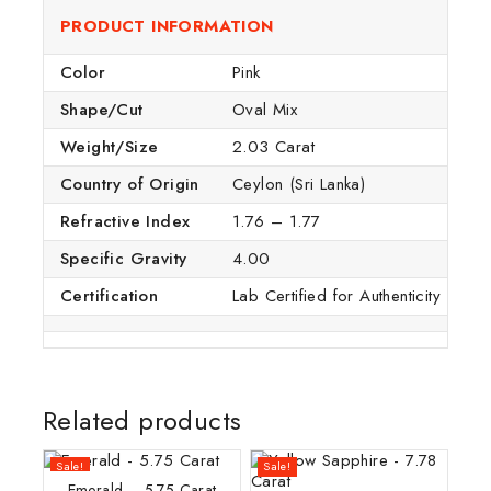
PRODUCT INFORMATION
Color
Pink
Shape/Cut
Oval Mix
Weight/Size
2.03 Carat
Country of Origin
Ceylon (Sri Lanka)
Refractive Index
1.76 – 1.77
Specific Gravity
4.00
Certification
Lab Certified for Authenticity
Related products
Sale!
Sale!
Emerald – 5.75 Carat