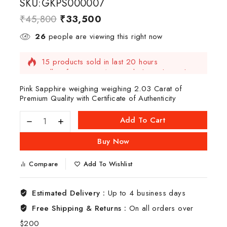
SKU:GKPS000007
₹
45,800
₹
33,500
26
people are viewing this right now
15 products sold in last 20 hours
Selling fast! Over 15 people have this in their
carts
Pink Sapphire weighing weighing 2.03 Carat of
Premium Quality with Certificate of Authenticity
Add To Cart
Buy Now
Compare
Add To Wishlist
Estimated Delivery :
Up to 4 business days
Free Shipping & Returns :
On all orders over
$200