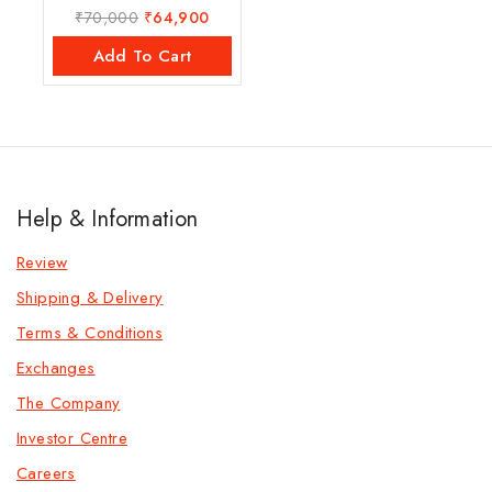
₹
70,000
₹
64,900
0
out
of
Add To Cart
5
Help & Information
Review
Shipping & Delivery
Terms & Conditions
Exchanges
The Company
Investor Centre
Careers