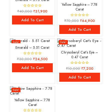
Yellow Sapphire – 7.78
Carat
₹
40,000
₹
31,900
0
out
of
Add To Cart
₹
70,000
₹
64,900
0
5
out
of
Add To Cart
5
Sale!
Sale!
Emerald – 5.51 Carat
Chrysoberyl Cat’s Eye –
0.47 Carat
₹
30,000
₹
24,500
0
out
of
Add To Cart
₹
10,000
₹
7,200
0
5
out
of
Add To Cart
5
Sale!
Yellow Sapphire – 7.78
Carat