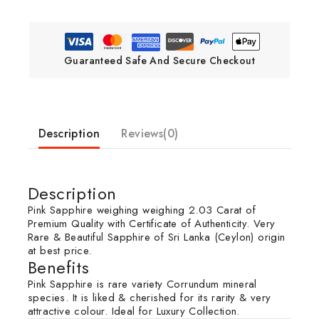
Guaranteed Safe And Secure Checkout
Description
Reviews(0)
Description
Pink Sapphire weighing weighing 2.03 Carat of
Premium Quality with Certificate of Authenticity. Very
Rare & Beautiful Sapphire of Sri Lanka (Ceylon) origin
at best price.
Benefits
Pink Sapphire is rare variety Corrundum mineral
species. It is liked & cherished for its rarity & very
attractive colour. Ideal for Luxury Collection.