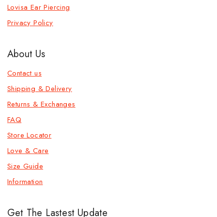
Lovisa Ear Piercing
Privacy Policy
About Us
Contact us
Shipping & Delivery
Returns & Exchanges
FAQ
Store Locator
Love & Care
Size Guide
Information
Get The Lastest Update