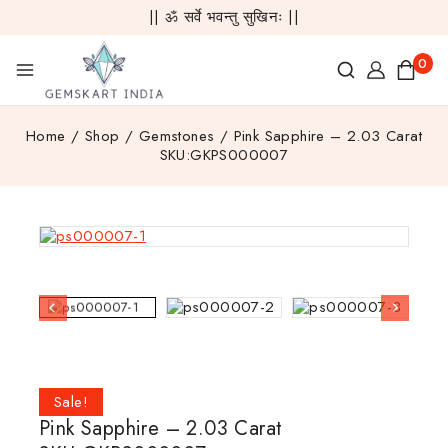
|| ॐ सर्वे भवन्तु सुखिनः ||
0
Home
/
Shop
/
Gemstones
/
Pink Sapphire – 2.03 Carat
SKU:GKPS000007
Sale!
Pink Sapphire – 2.03 Carat