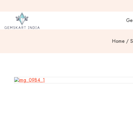
Ge
Home
/