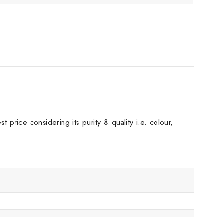
 price considering its purity & quality i.e. colour,