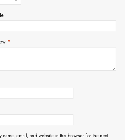
le
iew
*
 name, email, and website in this browser for the next