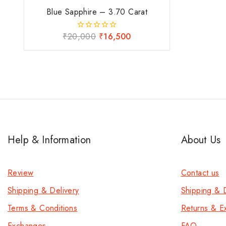
Blue Sapphire – 3.70 Carat
₹
20,000
₹
16,500
0
out
of
5
Help & Information
About Us
Review
Contact us
Shipping & Delivery
Shipping & D
Terms & Conditions
Returns & E
Exchanges
FAQ