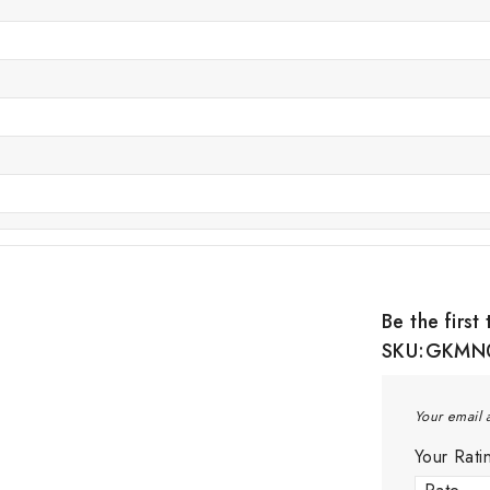
Be the firs
SKU:GKMN
Your email 
Your Rat