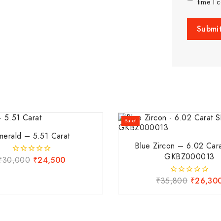
time I 
Sale!
merald – 5.51 Carat
Blue Zircon – 6.02 Car
GKBZ000013
₹
30,000
₹
24,500
0
out
of
₹
35,800
₹
26,30
0
5
out
of
5