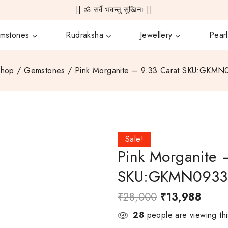
|| ॐ सर्वे भवन्तु सुखिनः ||
mstones
Rudraksha
Jewellery
Pearl
Shop
/
Gemstones
/
Pink Morganite – 9.33 Carat SKU:GKM
Sale!
Pink Morganite 
SKU:GKMN093
₹
28,000
₹
13,988
28
people are viewing thi