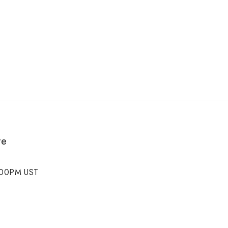
te
5:00PM UST