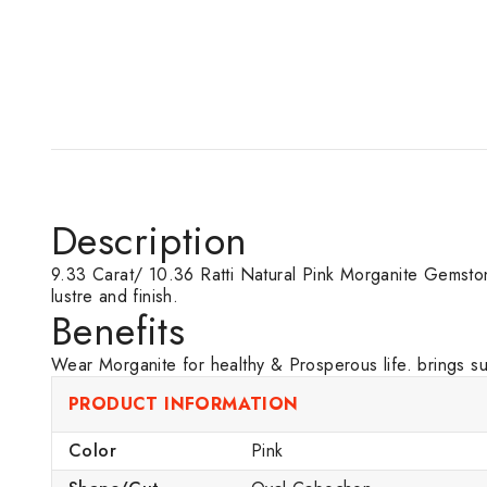
Description
9.33 Carat/ 10.36 Ratti Natural Pink Morganite Gemstone o
lustre and finish.
Benefits
Wear Morganite for healthy & Prosperous life. brings s
PRODUCT INFORMATION
Color
Pink