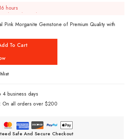
 16 hours
le have this in their carts
al Pink Morganite Gemstone of Premium Quality with
Add To Cart
ow
list
o 4 business days
:
On all orders over $200
teed Safe And Secure Checkout