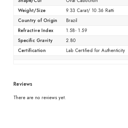
Shape/Cut
Oval Cabochon
Weight/Size
9.33 Carat/ 10.36 Ratti
Country of Origin
Brazil
Refractive Index
1.58- 1.59
Specific Gravity
2.80
Certification
Lab Certified for Authenticity
Reviews
There are no reviews yet.