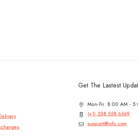
Get The Lastest Upda
Mon-Fri: 8:00 AM - 
(+1) 258 558 6669
elivery
support@info.com
xchanges