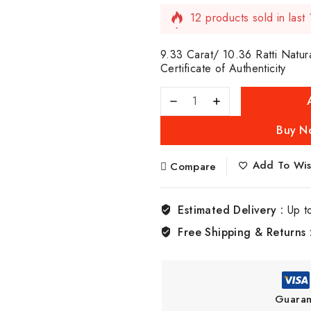
12 products sold in last
Selling fast! Over 6 peop
9.33 Carat/ 10.36 Ratti Natur
Certificate of Authenticity
Buy N
Add To Wish
Compare
Estimated Delivery :
Up t
Free Shipping & Returns 
Guaran