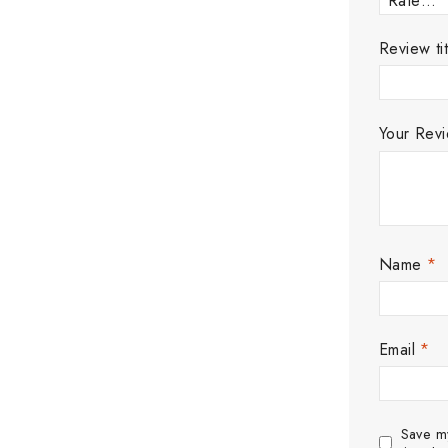
Review tit
Your Rev
Name
*
Email
*
Save my