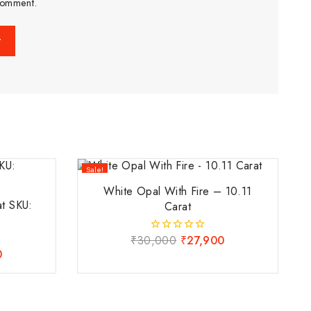
comment.
Sale!
White Opal With Fire – 10.11
at SKU:
Carat
₹
30,000
₹
27,900
0
out
0
of
5