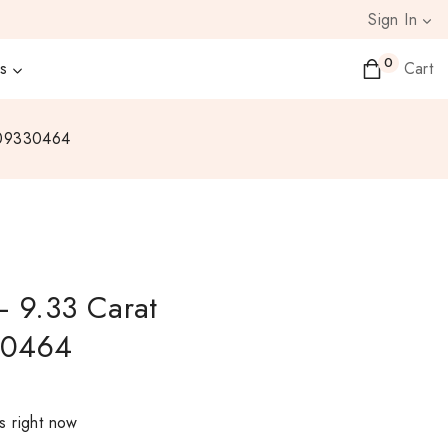
Sign In
0
s
Cart
N09330464
– 9.33 Carat
30464
s right now