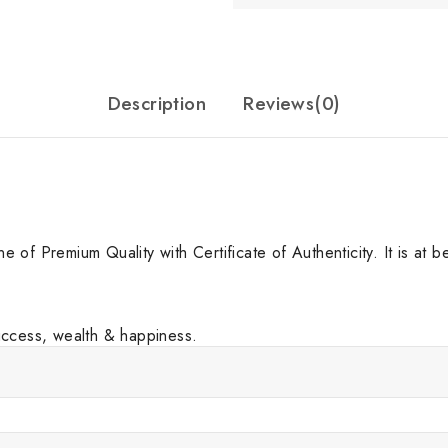
Description
Reviews(0)
f Premium Quality with Certificate of Authenticity. It is at best
uccess, wealth & happiness.