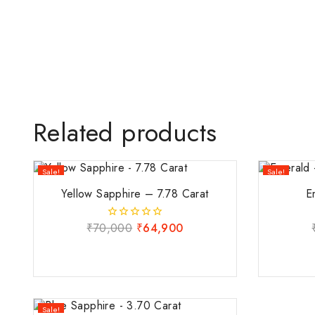
Related products
Sale!
Sale!
Yellow Sapphire – 7.78 Carat
E
₹
70,000
₹
64,900
0
out
of
5
Sale!