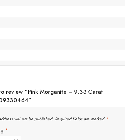
t to review “Pink Morganite – 9.33 Carat
09330464”
address will not be published.
Required fields are marked
*
ing
*