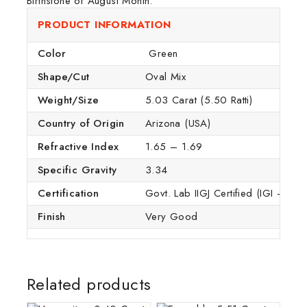
Birthstone of August Month.
PRODUCT INFORMATION
Color
Green
Shape/Cut
Oval Mix
Weight/Size
5.03 Carat (5.50 Ratti)
Country of Origin
Arizona (USA)
Refractive Index
1.65 – 1.69
Specific Gravity
3.34
Certification
Govt. Lab IIGJ Certified (IGI – GTL
Finish
Very Good
Related products