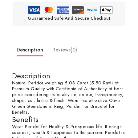
Guaranteed Safe And Secure Checkout
Description
Reviews(0)
Description
Natural Peridot weighing 5.03 Carat (5.50 Ratti) of
Premium Quality with Certificate of Authenticity at best
price considering its quality i.e. colour, transparency,
shape, cut, lustre & finish. Wear this attractive Olive
Green Gemstone in Ring, Pendant or Bracelet for
Benefits.
Benefits
Wear Peridot for Healthy & Prosperous life. It brings
success, wealth & happiness to the person. Peridot is