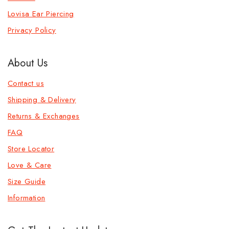
Lovisa Ear Piercing
Privacy Policy
About Us
Contact us
Shipping & Delivery
Returns & Exchanges
FAQ
Store Locator
Love & Care
Size Guide
Information