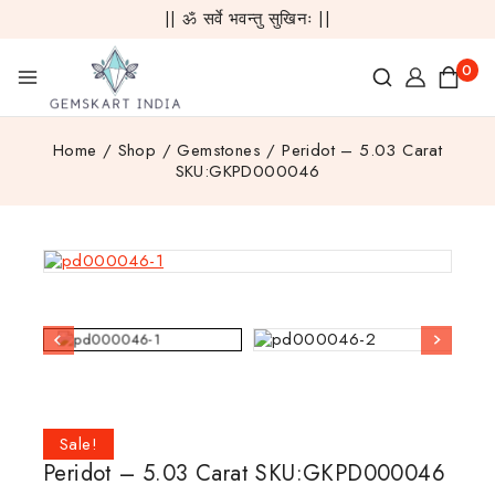
|| ॐ सर्वे भवन्तु सुखिनः ||
0
Home
/
Shop
/
Gemstones
/
Peridot – 5.03 Carat
SKU:GKPD000046
Sale!
Peridot – 5.03 Carat SKU:GKPD000046