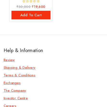
₹
30,000
₹
19,600
0
out
of
Add To Cart
5
Help & Information
Review
Shipping & Delivery
Terms & Conditions
Exchanges
The Company
Investor Centre
Careers