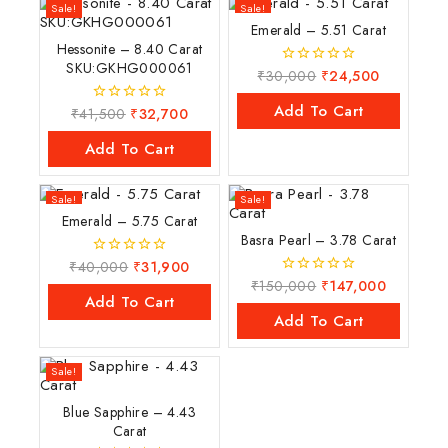
Sale!
Sale!
Emerald – 5.51 Carat
Hessonite – 8.40 Carat
SKU:GKHG000061
₹
30,000
₹
24,500
0
out
of
Add To Cart
₹
41,500
₹
32,700
0
5
out
of
Add To Cart
5
Sale!
Sale!
Emerald – 5.75 Carat
Basra Pearl – 3.78 Carat
₹
40,000
₹
31,900
0
out
₹
150,000
₹
147,000
0
of
Add To Cart
out
5
of
Add To Cart
5
Sale!
Blue Sapphire – 4.43
Carat