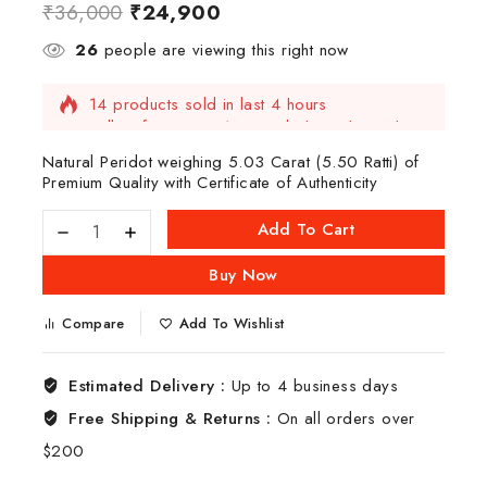
₹
36,000
₹
24,900
26
people are viewing this right now
14 products sold in last 4 hours
Selling fast! Over 12 people have this in their
carts
Natural Peridot weighing 5.03 Carat (5.50 Ratti) of
Premium Quality with Certificate of Authenticity
Add To Cart
Buy Now
Compare
Add To Wishlist
Estimated Delivery :
Up to 4 business days
Free Shipping & Returns :
On all orders over
$200