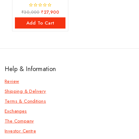
₹
30,000
₹
27,900
0
out
of
Add To Cart
5
Help & Information
Review
Shipping & Delivery
Terms & Conditions
Exchanges
The Company
Investor Centre