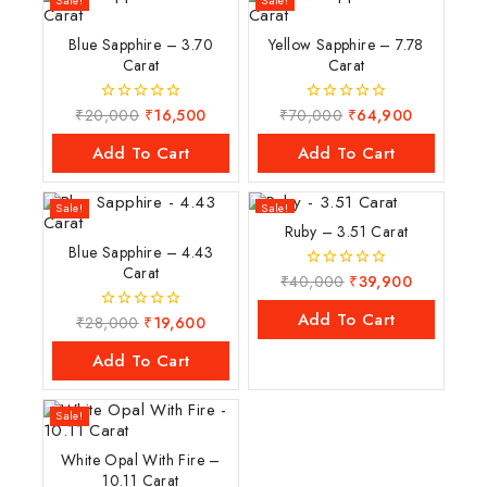
Sale!
Sale!
Blue Sapphire – 3.70
Yellow Sapphire – 7.78
Carat
Carat
₹
20,000
₹
16,500
₹
70,000
₹
64,900
0
0
out
out
of
of
Add To Cart
Add To Cart
5
5
Sale!
Sale!
Ruby – 3.51 Carat
Blue Sapphire – 4.43
Carat
₹
40,000
₹
39,900
0
out
of
Add To Cart
₹
28,000
₹
19,600
0
5
out
of
Add To Cart
5
Sale!
White Opal With Fire –
10.11 Carat