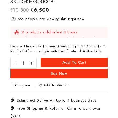
SKU:GKHG000081
₹
10,500
₹
6,500
26
people are viewing this right now
9 products sold in last 3 hours
Selling fast! Over 4 people have this in their
carts
Natural Hessonite (Gomed) weighing 8.37 Carat (9.25
Ratti) of African origin with Certificate of Authenticity
Add To Cart
Buy Now
Compare
Add To Wishlist
Estimated Delivery :
Up to 4 business days
Free Shipping & Returns :
On all orders over
$200