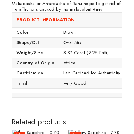
Mahadasha or Antardasha of Rahu helps to get rid of
the afflictions caused by the malevolent Rahu.
PRODUCT INFORMATION
Color
Brown
Shape/Cut
Oval Mix
Weight/Size
8.37 Carat (9.25 Ratti)
Country of Origin
Africa
Certification
Lab Certified for Authenticity
Finish
Very Good
Related products