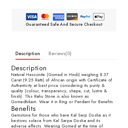
Guaranteed Safe And Secure Checkout
Description
Reviews(0)
Description
Natural Hessonite (Gomed in Hindi) weighing 8.37
Carat (9.25 Ratti) of African origin with Certificate of
Authenticity at best price considering its purity &
quality (colour, transparency, shape, cut, lustre &
finish). This Rahu Stone is also known as
Gomedhikam. Wear it in Ring or Pendant for Benefits.
Benefits
Gemstone for those who have Kal Sarp Dosha as it
bestows solace from Kal Sarpa Dosha and its
adverse effects. Wearing Gomed at the time of