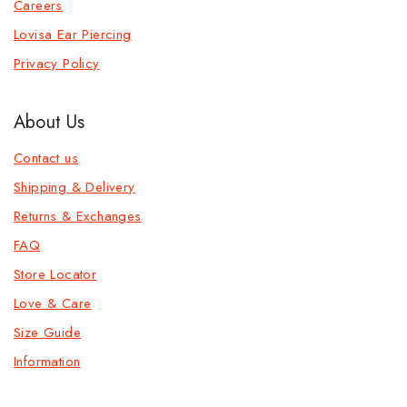
Careers
Lovisa Ear Piercing
Privacy Policy
About Us
Contact us
Shipping & Delivery
Returns & Exchanges
FAQ
Store Locator
Love & Care
Size Guide
Information