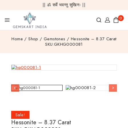
|| ॐ सर्वे भवन्तु सुखिनः ||
0
Home
/
Shop
/
Gemstones
/
Hessonite – 8.37 Carat
SKU:GKHG000081
Sale!
Hessonite – 8.37 Carat