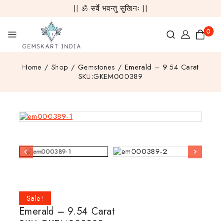
|| ॐ सर्वे भवन्तु सुखिनः ||
0
Home
/
Shop
/
Gemstones
/
Emerald – 9.54 Carat
SKU:GKEM000389
Sale!
Emerald – 9.54 Carat