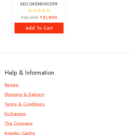
SKU:GKEM000399
₹
45,000
₹
31,900
0
out
of
Add To Cart
5
Help & Information
Review
Shipping & Delivery
Terms & Conditions
Exchanges
The Company
Investor Centre