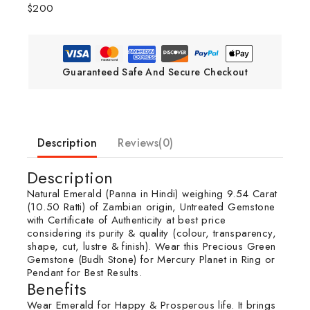
$200
Guaranteed Safe And Secure Checkout
Description
Reviews(0)
Description
Natural Emerald (Panna in Hindi) weighing 9.54 Carat
(10.50 Ratti) of Zambian origin, Untreated Gemstone
with Certificate of Authenticity at best price
considering its purity & quality (colour, transparency,
shape, cut, lustre & finish). Wear this Precious Green
Gemstone (Budh Stone) for Mercury Planet in Ring or
Pendant for Best Results.
Benefits
Wear Emerald for Happy & Prosperous life. It brings