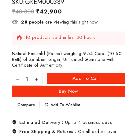
SKU:GKEM000389
₹
48,800
₹
42,900
28
people are viewing this right now
10 products sold in last 20 hours
Selling fast! Over 10 people have this in their
carts
Natural Emerald (Panna) weighing 9.54 Carat (10.50
Ratti) of Zambian origin, Untreated Gemstone with
Certificate of Authenticity
Add To Cart
Buy Now
Compare
Add To Wishlist
Estimated Delivery :
Up to 4 business days
Free Shipping & Returns :
On all orders over