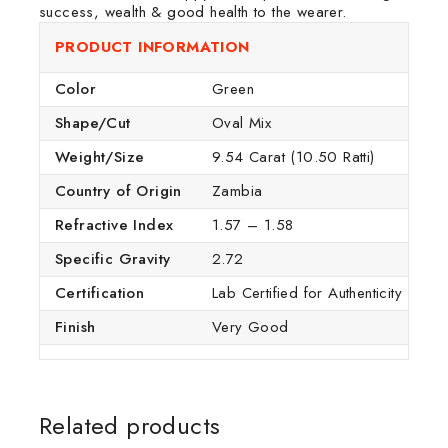
success, wealth & good health to the wearer.
PRODUCT INFORMATION
Color
Green
Shape/Cut
Oval Mix
Weight/Size
9.54 Carat (10.50 Ratti)
Country of Origin
Zambia
Refractive Index
1.57 – 1.58
Specific Gravity
2.72
Certification
Lab Certified for Authenticity
Finish
Very Good
Related products