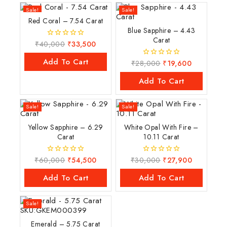
Sale!
Sale!
Red Coral – 7.54 Carat
Blue Sapphire – 4.43
Carat
₹
40,000
₹
33,500
0
out
of
Add To Cart
₹
28,000
₹
19,600
0
5
out
of
Add To Cart
5
Sale!
Sale!
Yellow Sapphire – 6.29
White Opal With Fire –
Carat
10.11 Carat
₹
60,000
₹
54,500
₹
30,000
₹
27,900
0
0
out
out
of
of
Add To Cart
Add To Cart
5
5
Sale!
Emerald – 5.75 Carat