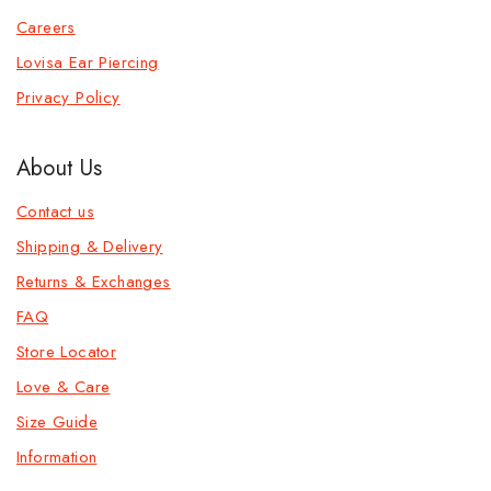
Careers
Lovisa Ear Piercing
Privacy Policy
About Us
Contact us
Shipping & Delivery
Returns & Exchanges
FAQ
Store Locator
Love & Care
Size Guide
Information