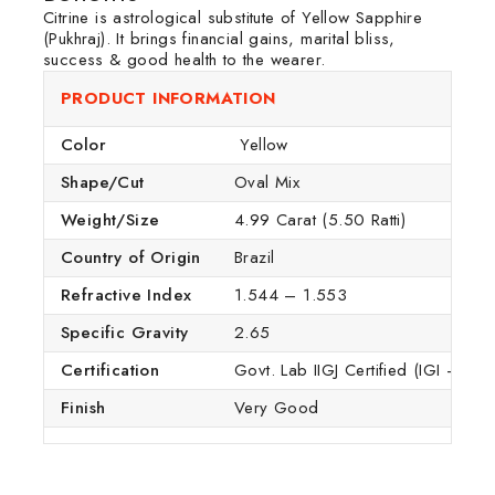
Citrine is astrological substitute of Yellow Sapphire
(Pukhraj). It brings financial gains, marital bliss,
success & good health to the wearer.
PRODUCT INFORMATION
Color
Yellow
Shape/Cut
Oval Mix
Weight/Size
4.99 Carat (5.50 Ratti)
Country of Origin
Brazil
Refractive Index
1.544 – 1.553
Specific Gravity
2.65
Certification
Govt. Lab IIGJ Certified (IGI – GTL
Finish
Very Good