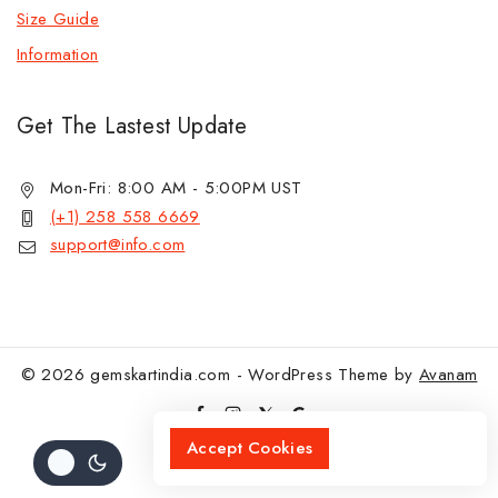
Size Guide
Information
Get The Lastest Update
Mon-Fri: 8:00 AM - 5:00PM UST
(+1) 258 558 6669
support@info.com
© 2026 gemskartindia.com - WordPress Theme by
Avanam
Accept Cookies