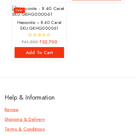
Sale!
Hessonite – 8.40 Carat
SKU:GKHG000061
₹
41,500
₹
32,700
0
out
of
Add To Cart
5
Help & Information
Review
Shipping & Delivery
Terms & Conditions