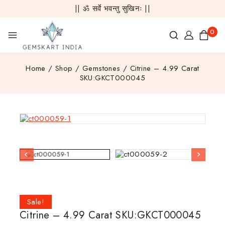
|| ॐ सर्वे भवन्तु सुखिनः ||
0
Home
/
Shop
/
Gemstones
/
Citrine – 4.99 Carat
SKU:GKCT000045
Sale!
Citrine – 4.99 Carat SKU:GKCT000045