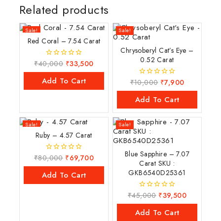
Related products
Sale!
Sale!
Red Coral – 7.54 Carat
Chrysoberyl Cat’s Eye –
0.52 Carat
₹
40,000
₹
33,500
0
out
of
Add To Cart
₹
10,000
₹
7,900
0
5
out
of
Add To Cart
5
Sale!
Sale!
Ruby – 4.57 Carat
Blue Sapphire – 7.07
₹
80,000
₹
69,700
0
Carat SKU :
out
GKB6540D25361
of
Add To Cart
5
₹
45,000
₹
39,500
0
out
of
Add To Cart
5