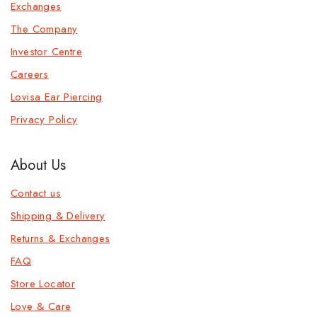
Exchanges
The Company
Investor Centre
Careers
Lovisa Ear Piercing
Privacy Policy
About Us
Contact us
Shipping & Delivery
Returns & Exchanges
FAQ
Store Locator
Love & Care