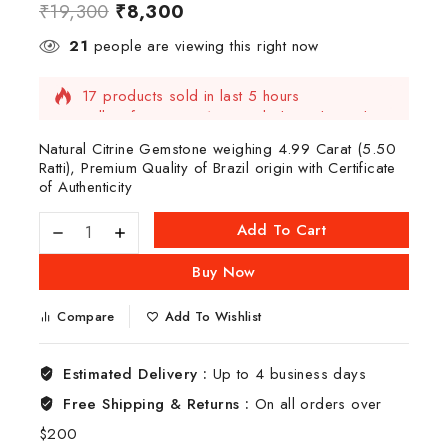
₹
19,300
₹
8,300
21
people are viewing this right now
17 products sold in last 5 hours
Selling fast! Over 15 people have this in their
carts
Natural Citrine Gemstone weighing 4.99 Carat (5.50
Ratti), Premium Quality of Brazil origin with Certificate
of Authenticity
Add To Cart
Buy Now
Compare
Add To Wishlist
Estimated Delivery :
Up to 4 business days
Free Shipping & Returns :
On all orders over
$200