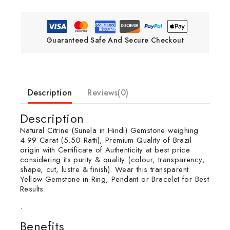
Guaranteed Safe And Secure Checkout
Description
Reviews(0)
Description
Natural Citrine (Sunela in Hindi) Gemstone weighing
4.99 Carat (5.50 Ratti), Premium Quality of Brazil
origin with Certificate of Authenticity at best price
considering its purity & quality (colour, transparency,
shape, cut, lustre & finish). Wear this transparent
Yellow Gemstone in Ring, Pendant or Bracelet for Best
Results.
.
Benefits