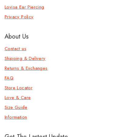
Lovisa Ear Piercing
Privacy Policy
About Us
Contact us
Shipping & Delivery
Returns & Exchanges
FAQ
Store Locator
Love & Care
Size Guide
Information
Get The Lastest Update