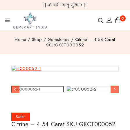
|| ॐ सर्वे भवन्तु सुखिनः ||
0
Home
/
Shop
/
Gemstones
/
Citrine – 4.54 Carat
SKU:GKCT000052
Sale!
Citrine – 4.54 Carat SKU:GKCT000052