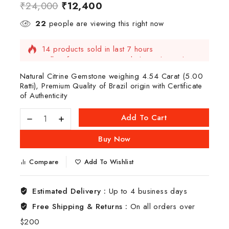
₹
24,000
₹
12,400
22
people are viewing this right now
14 products sold in last 7 hours
Selling fast! Over 3 people have this in their
carts
Natural Citrine Gemstone weighing 4.54 Carat (5.00
Ratti), Premium Quality of Brazil origin with Certificate
of Authenticity
Add To Cart
Buy Now
Compare
Add To Wishlist
Estimated Delivery :
Up to 4 business days
Free Shipping & Returns :
On all orders over
$200