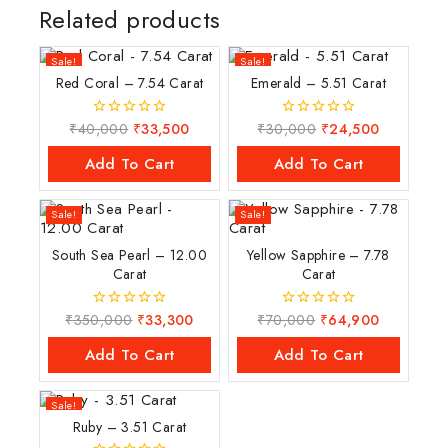
Related products
Sale!
Sale!
Red Coral – 7.54 Carat
Emerald – 5.51 Carat
₹
40,000
₹
33,500
₹
30,000
₹
24,500
0
0
out
out
of
of
Add To Cart
Add To Cart
5
5
Sale!
Sale!
South Sea Pearl – 12.00
Yellow Sapphire – 7.78
Carat
Carat
₹
350,000
₹
33,300
₹
70,000
₹
64,900
0
0
out
out
of
of
Add To Cart
Add To Cart
5
5
Sale!
Ruby – 3.51 Carat