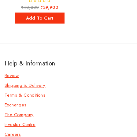
₹
40,000
₹
39,900
0
out
of
Add To Cart
5
Help & Information
Review
Shipping & Delivery
Terms & Conditions
Exchanges
The Company
Investor Centre
Careers