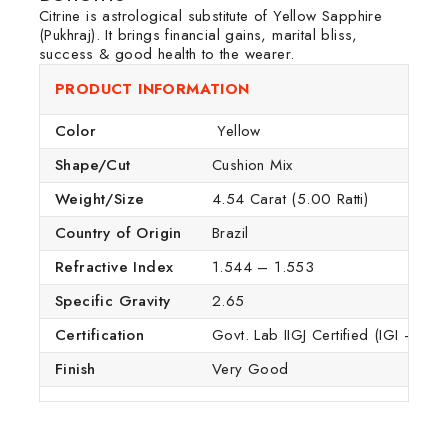
Citrine is astrological substitute of Yellow Sapphire
(Pukhraj). It brings financial gains, marital bliss,
success & good health to the wearer.
PRODUCT INFORMATION
Color
Yellow
Shape/Cut
Cushion Mix
Weight/Size
4.54 Carat (5.00 Ratti)
Country of Origin
Brazil
Refractive Index
1.544 – 1.553
Specific Gravity
2.65
Certification
Govt. Lab IIGJ Certified (IGI – GTL
Finish
Very Good