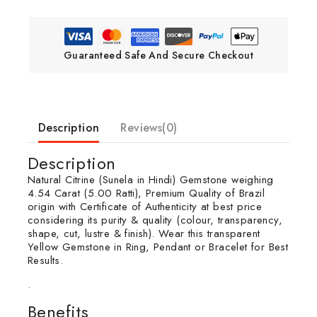
Guaranteed Safe And Secure Checkout
Description
Reviews(0)
Description
Natural Citrine (Sunela in Hindi) Gemstone weighing
4.54 Carat (5.00 Ratti), Premium Quality of Brazil
origin with Certificate of Authenticity at best price
considering its purity & quality (colour, transparency,
shape, cut, lustre & finish). Wear this transparent
Yellow Gemstone in Ring, Pendant or Bracelet for Best
Results.
.
Benefits