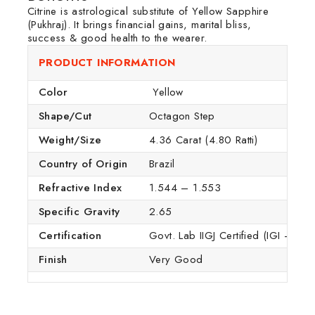
Citrine is astrological substitute of Yellow Sapphire
(Pukhraj). It brings financial gains, marital bliss,
success & good health to the wearer.
PRODUCT INFORMATION
Color
Yellow
Shape/Cut
Octagon Step
Weight/Size
4.36 Carat (4.80 Ratti)
Country of Origin
Brazil
Refractive Index
1.544 – 1.553
Specific Gravity
2.65
Certification
Govt. Lab IIGJ Certified (IGI – GTL
Finish
Very Good