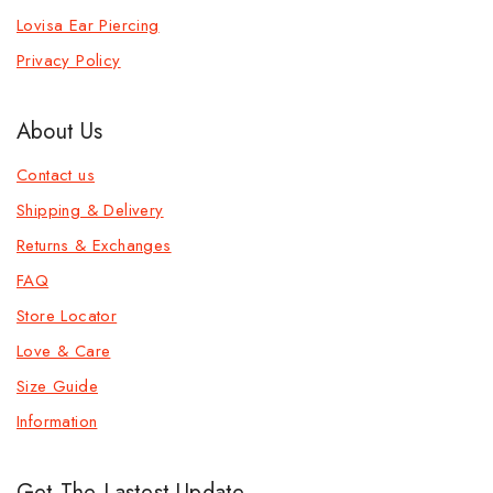
Lovisa Ear Piercing
Privacy Policy
About Us
Contact us
Shipping & Delivery
Returns & Exchanges
FAQ
Store Locator
Love & Care
Size Guide
Information
Get The Lastest Update