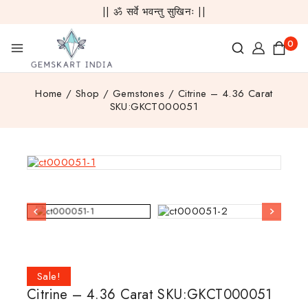
|| ॐ सर्वे भवन्तु सुखिनः ||
0
Home
/
Shop
/
Gemstones
/
Citrine – 4.36 Carat
SKU:GKCT000051
Sale!
Citrine – 4.36 Carat SKU:GKCT000051