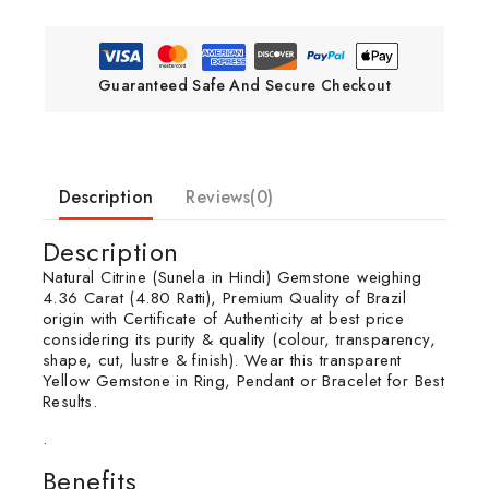
Guaranteed Safe And Secure Checkout
Description
Reviews(0)
Description
Natural Citrine (Sunela in Hindi) Gemstone weighing
4.36 Carat (4.80 Ratti), Premium Quality of Brazil
origin with Certificate of Authenticity at best price
considering its purity & quality (colour, transparency,
shape, cut, lustre & finish). Wear this transparent
Yellow Gemstone in Ring, Pendant or Bracelet for Best
Results.
.
Benefits