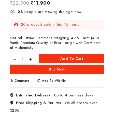
₹
22,000
₹
11,900
23
people are viewing this right now
20 products sold in last 15 hours
Selling fast! Over 19 people have this in their
carts
Natural Citrine Gemstone weighing 4.36 Carat (4.80
Ratti), Premium Quality of Brazil origin with Certificate
of Authenticity
Add To Cart
Buy Now
Compare
Add To Wishlist
Estimated Delivery :
Up to 4 business days
Free Shipping & Returns :
On all orders over
$200