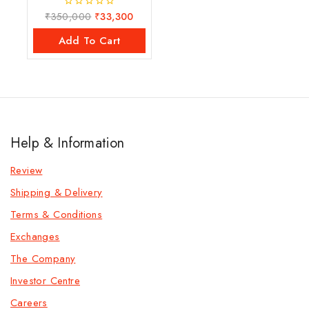
₹
350,000
₹
33,300
0
out
of
Add To Cart
5
Help & Information
Review
Shipping & Delivery
Terms & Conditions
Exchanges
The Company
Investor Centre
Careers