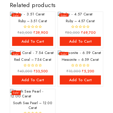
Related products
Sale!
Sale!
Ruby – 3.51 Carat
Ruby – 4.57 Carat
₹
40,000
₹
39,900
₹
80,000
₹
69,700
0
0
out
out
of
of
Add To Cart
Add To Cart
5
5
Sale!
Sale!
Red Coral – 7.54 Carat
Hessonite – 6.59 Carat
₹
40,000
₹
33,500
₹
10,000
₹
5,200
0
0
out
out
of
of
Add To Cart
Add To Cart
5
5
Sale!
South Sea Pearl – 12.00
Carat