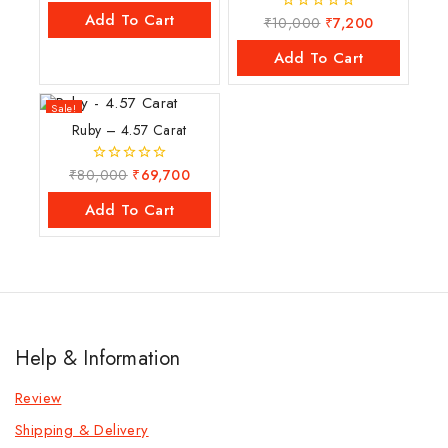
of
Add To Cart
₹
10,000
₹
7,200
0
5
out
of
Add To Cart
5
Sale!
Ruby – 4.57 Carat
₹
80,000
₹
69,700
0
out
of
Add To Cart
5
Help & Information
Review
Shipping & Delivery