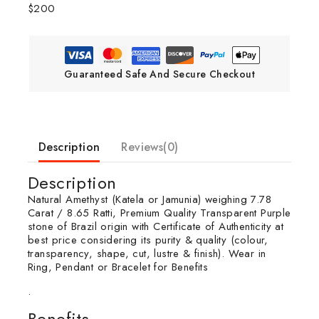
$200
Guaranteed Safe And Secure Checkout
Description
Reviews(0)
Description
Natural Amethyst (Katela or Jamunia) weighing 7.78
Carat / 8.65 Ratti, Premium Quality Transparent Purple
stone of Brazil origin with Certificate of Authenticity at
best price considering its purity & quality (colour,
transparency, shape, cut, lustre & finish). Wear in
Ring, Pendant or Bracelet for Benefits
.
Benefits