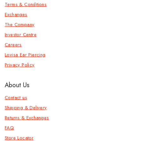
Terms & Conditions
Exchanges
The Company
Investor Centre
Careers
Lovisa Ear Piercing
Privacy Policy
About Us
Contact us
Shipping & Delivery
Returns & Exchanges
FAQ
Store Locator