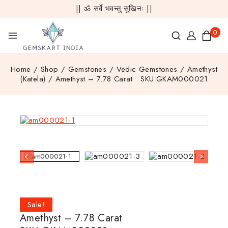
|| ॐ सर्वे भवन्तु सुखिनः ||
0
Home
/
Shop
/
Gemstones
/
Vedic Gemstones
/
Amethyst
(Katela)
/
Amethyst – 7.78 Carat SKU:GKAM000021
Sale!
Amethyst – 7.78 Carat