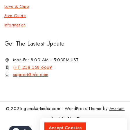
Love & Care
Size Guide
Information
Get The Lastest Update
Mon-Fri: 8:00 AM - 5:00PM UST
(+1) 258 558 6669
support@info.com
© 2026 gemskartindia.com - WordPress Theme by
Avanam
Accept Cookies