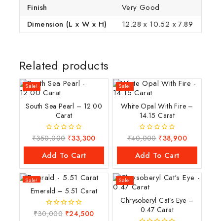
Finish
Very Good
Dimension (L x W x H)
12.28 x 10.52 x 7.89
Related products
Sale!
Sale!
South Sea Pearl – 12.00
White Opal With Fire –
Carat
14.15 Carat
₹
350,000
₹
33,300
₹
40,000
₹
38,900
0
0
out
out
of
of
Add To Cart
Add To Cart
5
5
Sale!
Sale!
Emerald – 5.51 Carat
Chrysoberyl Cat’s Eye –
0.47 Carat
₹
30,000
₹
24,500
0
out