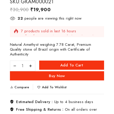
SKU:GKAM000021
₹
30,900
₹
19,900
22
people are viewing this right now
7 products sold in last 16 hours
Selling fast! Over 14 people have this in their
carts
Natural Amethyst weighing 7.78 Carat, Premium
Quality stone of Brazil origin with Certificate of
Authenticity
Add To Cart
Buy Now
Compare
Add To Wishlist
Estimated Delivery :
Up to 4 business days
Free Shipping & Returns :
On all orders over