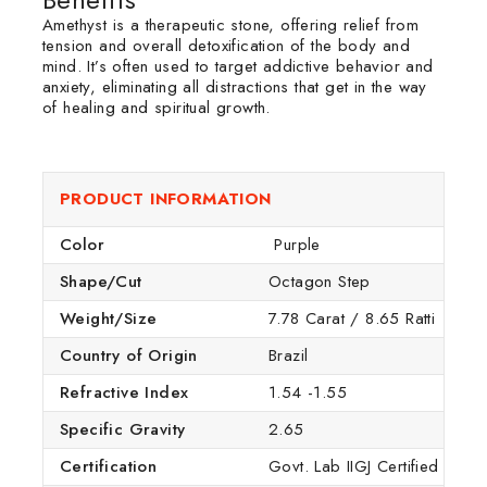
Amethyst is a therapeutic stone, offering relief from
tension and overall detoxification of the body and
mind. It’s often used to target addictive behavior and
anxiety, eliminating all distractions that get in the way
of healing and spiritual growth.
PRODUCT INFORMATION
Color
Purple
Shape/Cut
Octagon Step
Weight/Size
7.78 Carat / 8.65 Ratti
Country of Origin
Brazil
Refractive Index
1.54 -1.55
Specific Gravity
2.65
Certification
Govt. Lab IIGJ Certified (IGI